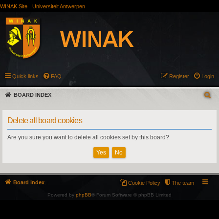
WINAK Site
Universiteit Antwerpen
Quick links
FAQ
Register
Login
BOARD INDEX
Delete all board cookies
Are you sure you want to delete all cookies set by this board?
Board index
Cookie Policy
The team
Powered by
phpBB
® Forum Software © phpBB Limited