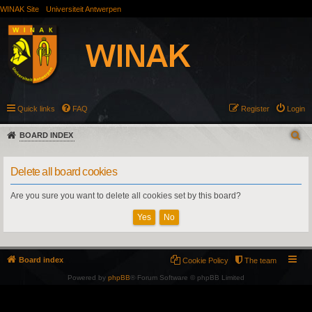
WINAK Site
Universiteit Antwerpen
Quick links
FAQ
Register
Login
BOARD INDEX
Delete all board cookies
Are you sure you want to delete all cookies set by this board?
Board index
Cookie Policy
The team
Powered by
phpBB
® Forum Software © phpBB Limited