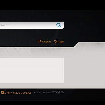
Register
Login
All times are
UTC+02:00
Delete all board cookies