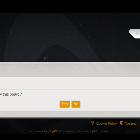
by this board?
Cookie Policy
The team
Powered by
phpBB
® Forum Software © phpBB Limited