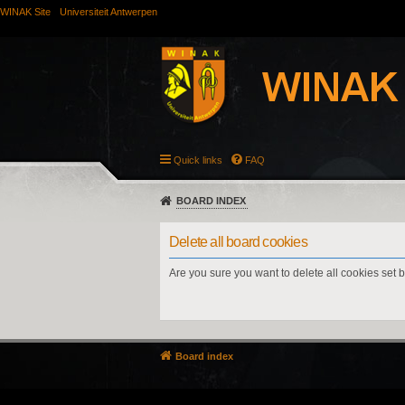
WINAK Site
Universiteit Antwerpen
Quick links
FAQ
BOARD INDEX
Delete all board cookies
Are you sure you want to delete all cookies set 
Board index