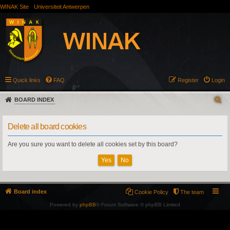
WINAK Site
Universiteit Antwerpen
Quick links
FAQ
Register
Login
BOARD INDEX
Delete all board cookies
Are you sure you want to delete all cookies set by this board?
Board index
Cookie Policy
The team
Powered by
phpBB
® Forum Software © phpBB Limited