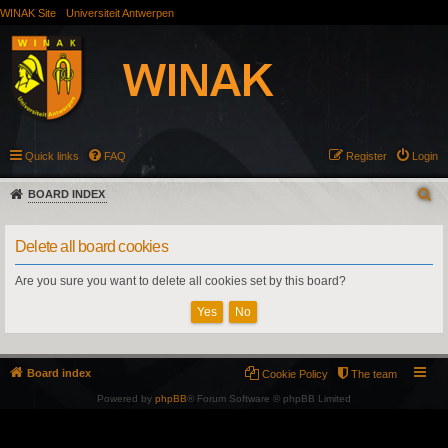
WINAK Site
Universiteit Antwerpen
Quick links
FAQ
Register
Login
BOARD INDEX
Delete all board cookies
Are you sure you want to delete all cookies set by this board?
Board index
Cookie Policy
The team
Powered by
phpBB
® Forum Software © phpBB Limited