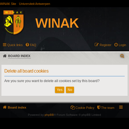
WINAK Site
Universiteit Antwerpen
Quick links
FAQ
Register
Login
BOARD INDEX
Delete all board cookies
Are you sure you want to delete all cookies set by this board?
Board index
Cookie Policy
The team
Powered by
phpBB
® Forum Software © phpBB Limited