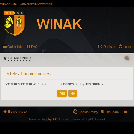
WINAK Site
Universiteit Antwerpen
Quick links
FAQ
Register
Login
BOARD INDEX
Delete all board cookies
Are you sure you want to delete all cookies set by this board?
Board index
Cookie Policy
The team
Powered by
phpBB
® Forum Software © phpBB Limited