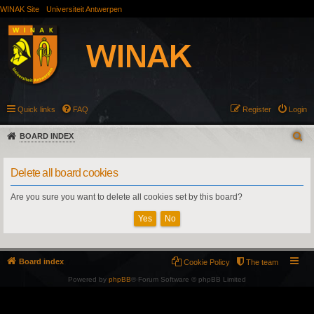
WINAK Site
Universiteit Antwerpen
Quick links
FAQ
Register
Login
BOARD INDEX
Delete all board cookies
Are you sure you want to delete all cookies set by this board?
Board index
Cookie Policy
The team
Powered by
phpBB
® Forum Software © phpBB Limited