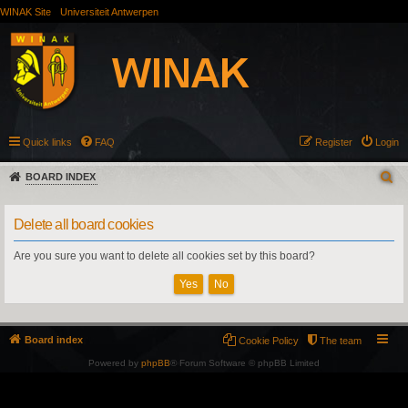
WINAK Site
Universiteit Antwerpen
Quick links
FAQ
Register
Login
BOARD INDEX
Delete all board cookies
Are you sure you want to delete all cookies set by this board?
Board index
Cookie Policy
The team
Powered by
phpBB
® Forum Software © phpBB Limited