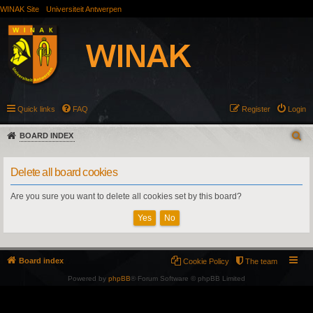
WINAK Site
Universiteit Antwerpen
Quick links
FAQ
Register
Login
BOARD INDEX
Delete all board cookies
Are you sure you want to delete all cookies set by this board?
Board index
Cookie Policy
The team
Powered by
phpBB
® Forum Software © phpBB Limited