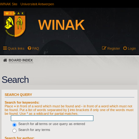
WINAK Site
Universiteit Antwerpen
Quick links
FAQ
Register
Login
BOARD INDEX
Search
SEARCH QUERY
Search for keywords:
Place
+
in front of a word which must be found and
-
in front of a word which must not
be found. Put a list of words separated by
|
into brackets if only one of the words must
be found. Use * as a wildcard for partial matches.
Search for all terms or use query as entered
Search for any terms
Search for author: