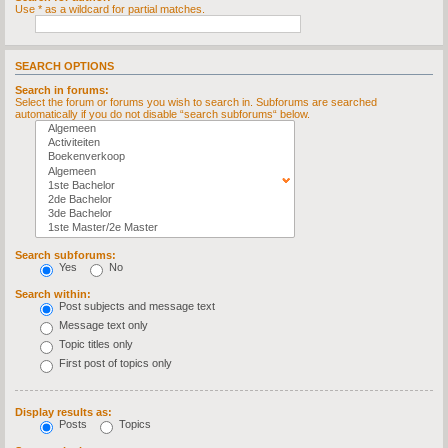
Use * as a wildcard for partial matches.
SEARCH OPTIONS
Search in forums:
Select the forum or forums you wish to search in. Subforums are searched
automatically if you do not disable “search subforums“ below.
Search subforums:
Yes
No
Search within:
Post subjects and message text
Message text only
Topic titles only
First post of topics only
Display results as:
Posts
Topics