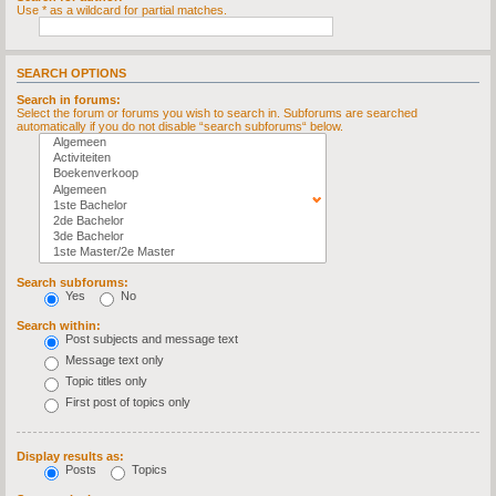
Use * as a wildcard for partial matches.
SEARCH OPTIONS
Search in forums:
Select the forum or forums you wish to search in. Subforums are searched
automatically if you do not disable “search subforums“ below.
Search subforums:
Yes
No
Search within:
Post subjects and message text
Message text only
Topic titles only
First post of topics only
Display results as:
Posts
Topics