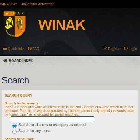
WINAK Site
Universiteit Antwerpen
Quick links
FAQ
Register
Login
BOARD INDEX
Search
SEARCH QUERY
Search for keywords:
Place
+
in front of a word which must be found and
-
in front of a word which must not
be found. Put a list of words separated by
|
into brackets if only one of the words must
be found. Use * as a wildcard for partial matches.
Search for all terms or use query as entered
Search for any terms
Search for author: