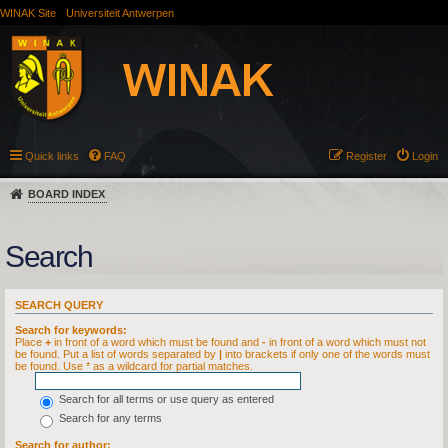
WINAK Site
Universiteit Antwerpen
Quick links
FAQ
Register
Login
BOARD INDEX
Search
SEARCH QUERY
Search for keywords:
Place
+
in front of a word which must be found and
-
in front of a word which must not
be found. Put a list of words separated by
|
into brackets if only one of the words must
be found. Use * as a wildcard for partial matches.
Search for all terms or use query as entered
Search for any terms
Search for author: