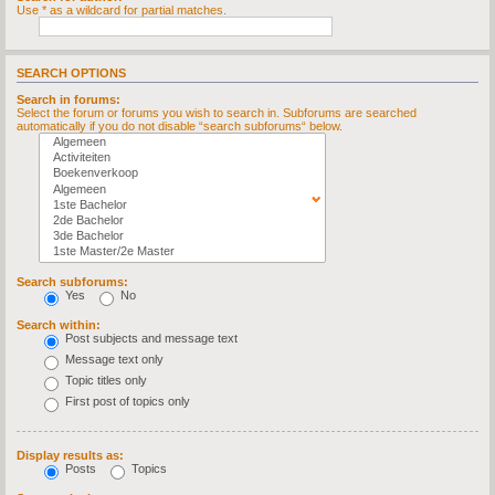
Use * as a wildcard for partial matches.
SEARCH OPTIONS
Search in forums:
Select the forum or forums you wish to search in. Subforums are searched
automatically if you do not disable “search subforums“ below.
Search subforums:
Yes
No
Search within:
Post subjects and message text
Message text only
Topic titles only
First post of topics only
Display results as:
Posts
Topics