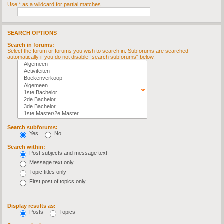
Use * as a wildcard for partial matches.
SEARCH OPTIONS
Search in forums:
Select the forum or forums you wish to search in. Subforums are searched
automatically if you do not disable “search subforums“ below.
Search subforums:
Yes
No
Search within:
Post subjects and message text
Message text only
Topic titles only
First post of topics only
Display results as:
Posts
Topics