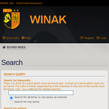
WINAK Site
Universiteit Antwerpen
Quick links
FAQ
Register
Login
BOARD INDEX
Search
SEARCH QUERY
Search for keywords:
Place
+
in front of a word which must be found and
-
in front of a word which must not
be found. Put a list of words separated by
|
into brackets if only one of the words must
be found. Use * as a wildcard for partial matches.
Search for all terms or use query as entered
Search for any terms
Search for author: