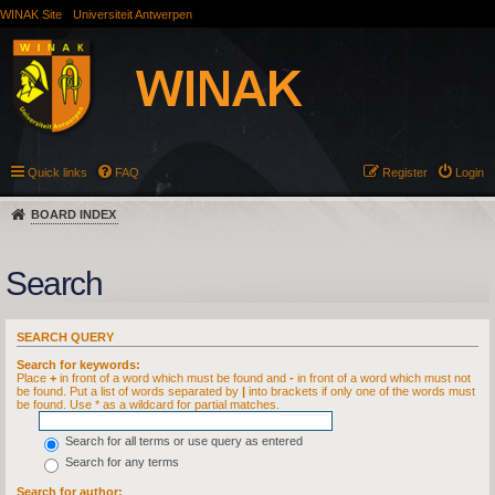
WINAK Site
Universiteit Antwerpen
Quick links
FAQ
Register
Login
BOARD INDEX
Search
SEARCH QUERY
Search for keywords:
Place
+
in front of a word which must be found and
-
in front of a word which must not
be found. Put a list of words separated by
|
into brackets if only one of the words must
be found. Use * as a wildcard for partial matches.
Search for all terms or use query as entered
Search for any terms
Search for author: