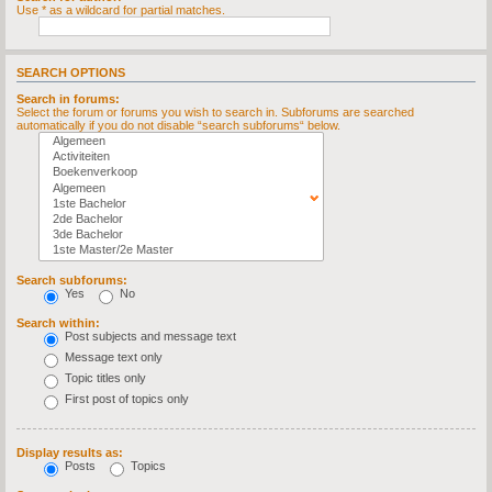
Use * as a wildcard for partial matches.
SEARCH OPTIONS
Search in forums:
Select the forum or forums you wish to search in. Subforums are searched
automatically if you do not disable “search subforums“ below.
Search subforums:
Yes
No
Search within:
Post subjects and message text
Message text only
Topic titles only
First post of topics only
Display results as:
Posts
Topics