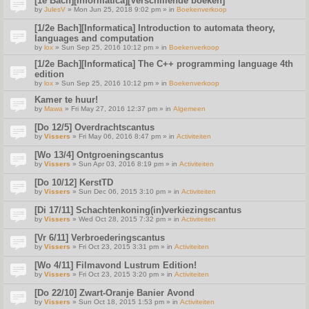
[1e Bach][Informatica][Verschillende boeken]
by
JulesV
» Mon Jun 25, 2018 9:02 pm » in
Boekenverkoop
[1/2e Bach][Informatica] Introduction to automata theory,
languages and computation
by
lox
» Sun Sep 25, 2016 10:12 pm » in
Boekenverkoop
[1/2e Bach][Informatica] The C++ programming language 4th
edition
by
lox
» Sun Sep 25, 2016 10:12 pm » in
Boekenverkoop
Kamer te huur!
by
Mawa
» Fri May 27, 2016 12:37 pm » in
Algemeen
[Do 12/5] Overdrachtscantus
by
Vissers
» Fri May 06, 2016 8:47 pm » in
Activiteiten
[Wo 13/4] Ontgroeningscantus
by
Vissers
» Sun Apr 03, 2016 8:19 pm » in
Activiteiten
[Do 10/12] KerstTD
by
Vissers
» Sun Dec 06, 2015 3:10 pm » in
Activiteiten
[Di 17/11] Schachtenkoning(in)verkiezingscantus
by
Vissers
» Wed Oct 28, 2015 7:32 pm » in
Activiteiten
[Vr 6/11] Verbroederingscantus
by
Vissers
» Fri Oct 23, 2015 3:31 pm » in
Activiteiten
[Wo 4/11] Filmavond Lustrum Edition!
by
Vissers
» Fri Oct 23, 2015 3:20 pm » in
Activiteiten
[Do 22/10] Zwart-Oranje Banier Avond
by
Vissers
» Sun Oct 18, 2015 1:53 pm » in
Activiteiten