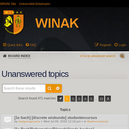
WINAK Site
Universiteit Antwerpen
Quick links
FAQ
Register
Login
BOARD INDEX
Go to advanced search
Unanswered topics
Search found 471 matches
1
2
3
4
5
…
10
Topics
[1e bach] [discrete wiskunde] studentencursus
by
margauxgeuens
» Wed Jul 08, 2020 12:19 pm » in
Boekenverkoop