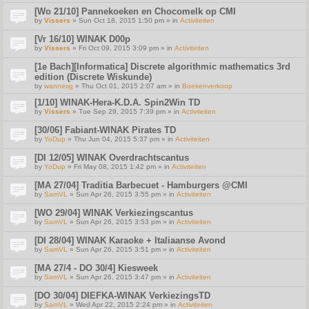
[Wo 21/10] Pannekoeken en Chocomelk op CMI
by
Vissers
» Sun Oct 18, 2015 1:50 pm » in
Activiteiten
[Vr 16/10] WINAK D00p
by
Vissers
» Fri Oct 09, 2015 3:09 pm » in
Activiteiten
[1e Bach][Informatica] Discrete algorithmic mathematics 3rd
edition (Discrete Wiskunde)
by
wannesg
» Thu Oct 01, 2015 2:07 am » in
Boekenverkoop
[1/10] WINAK-Hera-K.D.A. Spin2Win TD
by
Vissers
» Tue Sep 29, 2015 7:39 pm » in
Activiteiten
[30/06] Fabiant-WINAK Pirates TD
by
YoDup
» Thu Jun 04, 2015 5:37 pm » in
Activiteiten
[DI 12/05] WINAK Overdrachtscantus
by
YoDup
» Fri May 08, 2015 1:42 pm » in
Activiteiten
[MA 27/04] Traditia Barbecuet - Hamburgers @CMI
by
SamVL
» Sun Apr 26, 2015 3:55 pm » in
Activiteiten
[WO 29/04] WINAK Verkiezingscantus
by
SamVL
» Sun Apr 26, 2015 3:53 pm » in
Activiteiten
[DI 28/04] WINAK Karaoke + Italiaanse Avond
by
SamVL
» Sun Apr 26, 2015 3:51 pm » in
Activiteiten
[MA 27/4 - DO 30/4] Kiesweek
by
SamVL
» Sun Apr 26, 2015 3:47 pm » in
Activiteiten
[DO 30/04] DIEFKA-WINAK VerkiezingsTD
by
SamVL
» Wed Apr 22, 2015 2:24 pm » in
Activiteiten