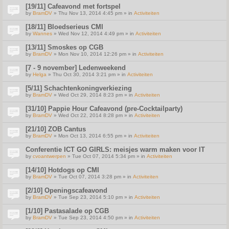
[19/11] Cafeavond met fortspel
by
BramDV
» Thu Nov 13, 2014 4:45 pm » in
Activiteiten
[18/11] Bloedserieus CMI
by
Wannes
» Wed Nov 12, 2014 4:49 pm » in
Activiteiten
[13/11] Smoskes op CGB
by
BramDV
» Mon Nov 10, 2014 12:26 pm » in
Activiteiten
[7 - 9 november] Ledenweekend
by
Helga
» Thu Oct 30, 2014 3:21 pm » in
Activiteiten
[5/11] Schachtenkoningverkiezing
by
BramDV
» Wed Oct 29, 2014 8:23 pm » in
Activiteiten
[31/10] Pappie Hour Cafeavond (pre-Cocktailparty)
by
BramDV
» Wed Oct 22, 2014 8:28 pm » in
Activiteiten
[21/10] ZOB Cantus
by
BramDV
» Mon Oct 13, 2014 6:55 pm » in
Activiteiten
Conferentie ICT GO GIRLS: meisjes warm maken voor IT
by
cvoantwerpen
» Tue Oct 07, 2014 5:34 pm » in
Activiteiten
[14/10] Hotdogs op CMI
by
BramDV
» Tue Oct 07, 2014 3:28 pm » in
Activiteiten
[2/10] Openingscafeavond
by
BramDV
» Tue Sep 23, 2014 5:10 pm » in
Activiteiten
[1/10] Pastasalade op CGB
by
BramDV
» Tue Sep 23, 2014 4:50 pm » in
Activiteiten