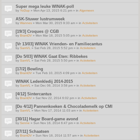
Super mega leuke WINAK-poll
by
YoDup
» Mon Apr 13, 2015 6:21 pm » in
Algemeen
ASK-Stuwer lustrumweek
by
Wannes
» Mon Mar 30, 2015 9:33 am » in
Activiteiten
[19/3] Croques @ CGB
by
BramDV
» Mon Mar 16, 2015 5:05 pm » in
Activiteiten
[Vr 13/03] WINAK Vrienden- en Familiecantus
by
SamVL
» Sat Feb 28, 2015 5:52 pm » in
Activiteiten
[Do 5/03] WINAK Gaat Eten: Ribbekes
by
SamVL
» Sat Feb 28, 2015 5:50 pm » in
Activiteiten
[17/2] Bowling
by
BramDV
» Tue Feb 10, 2015 4:09 pm » in
Activiteiten
WINAK Ledenkledij 2014-2015
by
SamVL
» Sat Dec 06, 2014 3:58 pm » in
Activiteiten
[4/12] Sintercantus
by
BramDV
» Sat Nov 22, 2014 6:02 pm » in
Activiteiten
[Do 4/12] Pannenkoeken & Chocolademelk op CMI
by
SamVL
» Mon Nov 17, 2014 11:03 am » in
Activiteiten
[30/11] Hagar Board-game avond
by
Senne
» Sun Nov 16, 2014 6:47 pm » in
Activiteiten
[27/11] Schaatsen
by
BramDV
» Sun Nov 16, 2014 11:57 am » in
Activiteiten