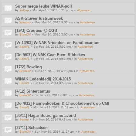
Super mega leuke WINAK-poll
by
YoDup
» Mon Apr 13, 2015 6:21 pm » in
Algemeen
ASK-Stuwer lustrumweek
by
Wannes
» Mon Mar 30, 2015 9:33 am » in
Activiteiten
[19/3] Croques @ CGB
by
BramDV
» Mon Mar 16, 2015 5:05 pm » in
Activiteiten
[Vr 13/03] WINAK Vrienden- en Familiecantus
by
SamVL
» Sat Feb 28, 2015 5:52 pm » in
Activiteiten
[Do 5/03] WINAK Gaat Eten: Ribbekes
by
SamVL
» Sat Feb 28, 2015 5:50 pm » in
Activiteiten
[17/2] Bowling
by
BramDV
» Tue Feb 10, 2015 4:09 pm » in
Activiteiten
WINAK Ledenkledij 2014-2015
by
SamVL
» Sat Dec 06, 2014 3:58 pm » in
Activiteiten
[4/12] Sintercantus
by
BramDV
» Sat Nov 22, 2014 6:02 pm » in
Activiteiten
[Do 4/12] Pannenkoeken & Chocolademelk op CMI
by
SamVL
» Mon Nov 17, 2014 11:03 am » in
Activiteiten
[30/11] Hagar Board-game avond
by
Senne
» Sun Nov 16, 2014 6:47 pm » in
Activiteiten
[27/11] Schaatsen
by
BramDV
» Sun Nov 16, 2014 11:57 am » in
Activiteiten