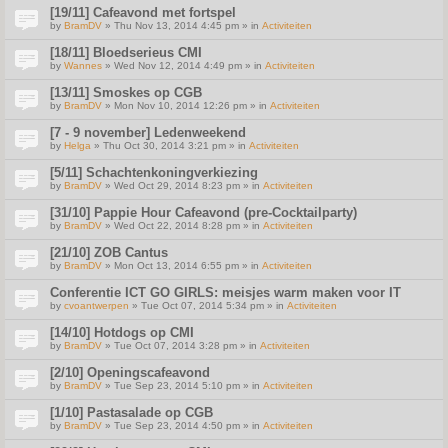
[19/11] Cafeavond met fortspel
by
BramDV
» Thu Nov 13, 2014 4:45 pm » in
Activiteiten
[18/11] Bloedserieus CMI
by
Wannes
» Wed Nov 12, 2014 4:49 pm » in
Activiteiten
[13/11] Smoskes op CGB
by
BramDV
» Mon Nov 10, 2014 12:26 pm » in
Activiteiten
[7 - 9 november] Ledenweekend
by
Helga
» Thu Oct 30, 2014 3:21 pm » in
Activiteiten
[5/11] Schachtenkoningverkiezing
by
BramDV
» Wed Oct 29, 2014 8:23 pm » in
Activiteiten
[31/10] Pappie Hour Cafeavond (pre-Cocktailparty)
by
BramDV
» Wed Oct 22, 2014 8:28 pm » in
Activiteiten
[21/10] ZOB Cantus
by
BramDV
» Mon Oct 13, 2014 6:55 pm » in
Activiteiten
Conferentie ICT GO GIRLS: meisjes warm maken voor IT
by
cvoantwerpen
» Tue Oct 07, 2014 5:34 pm » in
Activiteiten
[14/10] Hotdogs op CMI
by
BramDV
» Tue Oct 07, 2014 3:28 pm » in
Activiteiten
[2/10] Openingscafeavond
by
BramDV
» Tue Sep 23, 2014 5:10 pm » in
Activiteiten
[1/10] Pastasalade op CGB
by
BramDV
» Tue Sep 23, 2014 4:50 pm » in
Activiteiten