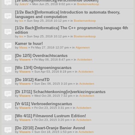
[1e Bach][Informatica][Verschillende boeken]
by
JulesV
» Mon Jun 25, 2018 9:02 pm » in
Boekenverkoop
[1/2e Bach][Informatica] Introduction to automata theory,
languages and computation
by
lox
» Sun Sep 25, 2016 10:12 pm » in
Boekenverkoop
[1/2e Bach][Informatica] The C++ programming language 4th
edition
by
lox
» Sun Sep 25, 2016 10:12 pm » in
Boekenverkoop
Kamer te huur!
by
Mawa
» Fri May 27, 2016 12:37 pm » in
Algemeen
[Do 12/5] Overdrachtscantus
by
Vissers
» Fri May 06, 2016 8:47 pm » in
Activiteiten
[Wo 13/4] Ontgroeningscantus
by
Vissers
» Sun Apr 03, 2016 8:19 pm » in
Activiteiten
[Do 10/12] KerstTD
by
Vissers
» Sun Dec 06, 2015 3:10 pm » in
Activiteiten
[Di 17/11] Schachtenkoning(in)verkiezingscantus
by
Vissers
» Wed Oct 28, 2015 7:32 pm » in
Activiteiten
[Vr 6/11] Verbroederingscantus
by
Vissers
» Fri Oct 23, 2015 3:31 pm » in
Activiteiten
[Wo 4/11] Filmavond Lustrum Edition!
by
Vissers
» Fri Oct 23, 2015 3:20 pm » in
Activiteiten
[Do 22/10] Zwart-Oranje Banier Avond
by
Vissers
» Sun Oct 18, 2015 1:53 pm » in
Activiteiten