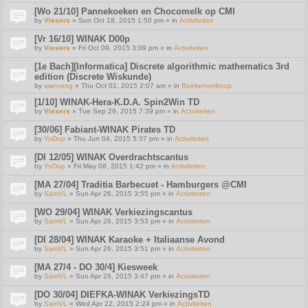
[Wo 21/10] Pannekoeken en Chocomelk op CMI
by
Vissers
» Sun Oct 18, 2015 1:50 pm » in
Activiteiten
[Vr 16/10] WINAK D00p
by
Vissers
» Fri Oct 09, 2015 3:09 pm » in
Activiteiten
[1e Bach][Informatica] Discrete algorithmic mathematics 3rd
edition (Discrete Wiskunde)
by
wannesg
» Thu Oct 01, 2015 2:07 am » in
Boekenverkoop
[1/10] WINAK-Hera-K.D.A. Spin2Win TD
by
Vissers
» Tue Sep 29, 2015 7:39 pm » in
Activiteiten
[30/06] Fabiant-WINAK Pirates TD
by
YoDup
» Thu Jun 04, 2015 5:37 pm » in
Activiteiten
[DI 12/05] WINAK Overdrachtscantus
by
YoDup
» Fri May 08, 2015 1:42 pm » in
Activiteiten
[MA 27/04] Traditia Barbecuet - Hamburgers @CMI
by
SamVL
» Sun Apr 26, 2015 3:55 pm » in
Activiteiten
[WO 29/04] WINAK Verkiezingscantus
by
SamVL
» Sun Apr 26, 2015 3:53 pm » in
Activiteiten
[DI 28/04] WINAK Karaoke + Italiaanse Avond
by
SamVL
» Sun Apr 26, 2015 3:51 pm » in
Activiteiten
[MA 27/4 - DO 30/4] Kiesweek
by
SamVL
» Sun Apr 26, 2015 3:47 pm » in
Activiteiten
[DO 30/04] DIEFKA-WINAK VerkiezingsTD
by
SamVL
» Wed Apr 22, 2015 2:24 pm » in
Activiteiten