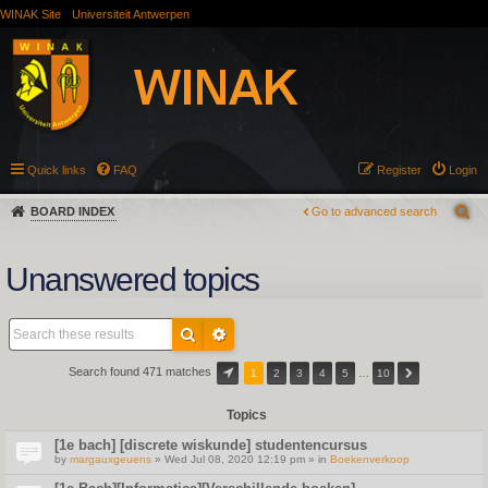
WINAK Site
Universiteit Antwerpen
Quick links
FAQ
Register
Login
BOARD INDEX
Go to advanced search
Unanswered topics
Search found 471 matches
1
2
3
4
5
…
10
Topics
[1e bach] [discrete wiskunde] studentencursus
by
margauxgeuens
» Wed Jul 08, 2020 12:19 pm » in
Boekenverkoop