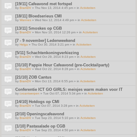
[19/11] Cafeavond met fortspel
by
BramDV
» Thu Nov 13, 2014 4:45 pm » in
Activiteiten
[18/11] Bloedserieus CMI
by
Wannes
» Wed Nov 12, 2014 4:49 pm » in
Activiteiten
[13/11] Smoskes op CGB
by
BramDV
» Mon Nov 10, 2014 12:26 pm » in
Activiteiten
[7 - 9 november] Ledenweekend
by
Helga
» Thu Oct 30, 2014 3:21 pm » in
Activiteiten
[5/11] Schachtenkoningverkiezing
by
BramDV
» Wed Oct 29, 2014 8:23 pm » in
Activiteiten
[31/10] Pappie Hour Cafeavond (pre-Cocktailparty)
by
BramDV
» Wed Oct 22, 2014 8:28 pm » in
Activiteiten
[21/10] ZOB Cantus
by
BramDV
» Mon Oct 13, 2014 6:55 pm » in
Activiteiten
Conferentie ICT GO GIRLS: meisjes warm maken voor IT
by
cvoantwerpen
» Tue Oct 07, 2014 5:34 pm » in
Activiteiten
[14/10] Hotdogs op CMI
by
BramDV
» Tue Oct 07, 2014 3:28 pm » in
Activiteiten
[2/10] Openingscafeavond
by
BramDV
» Tue Sep 23, 2014 5:10 pm » in
Activiteiten
[1/10] Pastasalade op CGB
by
BramDV
» Tue Sep 23, 2014 4:50 pm » in
Activiteiten