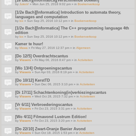
[1e Bach][Informatica][Verschillende boeken]
by
JulesV
» Mon Jun 25, 2018 9:02 pm » in
Boekenverkoop
[1/2e Bach][Informatica] Introduction to automata theory,
languages and computation
by
lox
» Sun Sep 25, 2016 10:12 pm » in
Boekenverkoop
[1/2e Bach][Informatica] The C++ programming language 4th
edition
by
lox
» Sun Sep 25, 2016 10:12 pm » in
Boekenverkoop
Kamer te huur!
by
Mawa
» Fri May 27, 2016 12:37 pm » in
Algemeen
[Do 12/5] Overdrachtscantus
by
Vissers
» Fri May 06, 2016 8:47 pm » in
Activiteiten
[Wo 13/4] Ontgroeningscantus
by
Vissers
» Sun Apr 03, 2016 8:19 pm » in
Activiteiten
[Do 10/12] KerstTD
by
Vissers
» Sun Dec 06, 2015 3:10 pm » in
Activiteiten
[Di 17/11] Schachtenkoning(in)verkiezingscantus
by
Vissers
» Wed Oct 28, 2015 7:32 pm » in
Activiteiten
[Vr 6/11] Verbroederingscantus
by
Vissers
» Fri Oct 23, 2015 3:31 pm » in
Activiteiten
[Wo 4/11] Filmavond Lustrum Edition!
by
Vissers
» Fri Oct 23, 2015 3:20 pm » in
Activiteiten
[Do 22/10] Zwart-Oranje Banier Avond
by
Vissers
» Sun Oct 18, 2015 1:53 pm » in
Activiteiten