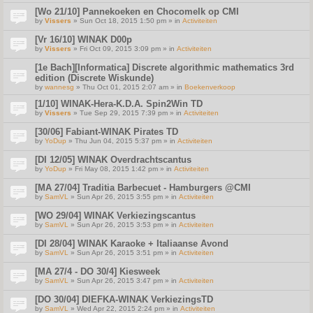
[Wo 21/10] Pannekoeken en Chocomelk op CMI
by
Vissers
» Sun Oct 18, 2015 1:50 pm » in
Activiteiten
[Vr 16/10] WINAK D00p
by
Vissers
» Fri Oct 09, 2015 3:09 pm » in
Activiteiten
[1e Bach][Informatica] Discrete algorithmic mathematics 3rd
edition (Discrete Wiskunde)
by
wannesg
» Thu Oct 01, 2015 2:07 am » in
Boekenverkoop
[1/10] WINAK-Hera-K.D.A. Spin2Win TD
by
Vissers
» Tue Sep 29, 2015 7:39 pm » in
Activiteiten
[30/06] Fabiant-WINAK Pirates TD
by
YoDup
» Thu Jun 04, 2015 5:37 pm » in
Activiteiten
[DI 12/05] WINAK Overdrachtscantus
by
YoDup
» Fri May 08, 2015 1:42 pm » in
Activiteiten
[MA 27/04] Traditia Barbecuet - Hamburgers @CMI
by
SamVL
» Sun Apr 26, 2015 3:55 pm » in
Activiteiten
[WO 29/04] WINAK Verkiezingscantus
by
SamVL
» Sun Apr 26, 2015 3:53 pm » in
Activiteiten
[DI 28/04] WINAK Karaoke + Italiaanse Avond
by
SamVL
» Sun Apr 26, 2015 3:51 pm » in
Activiteiten
[MA 27/4 - DO 30/4] Kiesweek
by
SamVL
» Sun Apr 26, 2015 3:47 pm » in
Activiteiten
[DO 30/04] DIEFKA-WINAK VerkiezingsTD
by
SamVL
» Wed Apr 22, 2015 2:24 pm » in
Activiteiten