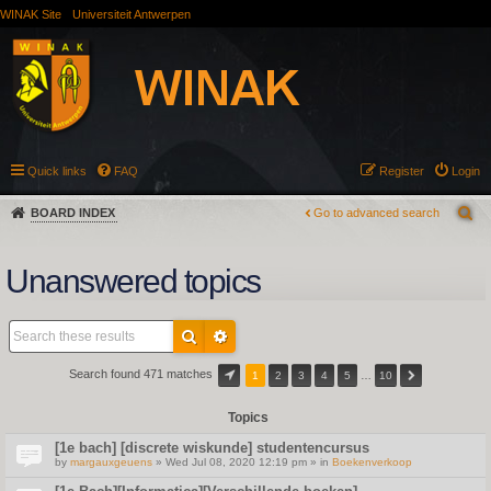
WINAK Site
Universiteit Antwerpen
Quick links
FAQ
Register
Login
BOARD INDEX
Go to advanced search
Unanswered topics
Search found 471 matches
1
2
3
4
5
…
10
Topics
[1e bach] [discrete wiskunde] studentencursus
by
margauxgeuens
» Wed Jul 08, 2020 12:19 pm » in
Boekenverkoop