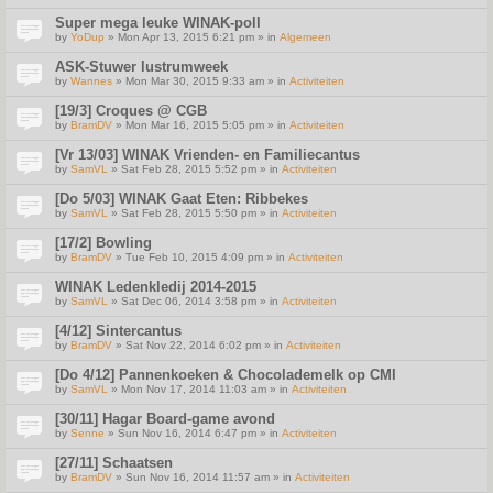
Super mega leuke WINAK-poll
by
YoDup
» Mon Apr 13, 2015 6:21 pm » in
Algemeen
ASK-Stuwer lustrumweek
by
Wannes
» Mon Mar 30, 2015 9:33 am » in
Activiteiten
[19/3] Croques @ CGB
by
BramDV
» Mon Mar 16, 2015 5:05 pm » in
Activiteiten
[Vr 13/03] WINAK Vrienden- en Familiecantus
by
SamVL
» Sat Feb 28, 2015 5:52 pm » in
Activiteiten
[Do 5/03] WINAK Gaat Eten: Ribbekes
by
SamVL
» Sat Feb 28, 2015 5:50 pm » in
Activiteiten
[17/2] Bowling
by
BramDV
» Tue Feb 10, 2015 4:09 pm » in
Activiteiten
WINAK Ledenkledij 2014-2015
by
SamVL
» Sat Dec 06, 2014 3:58 pm » in
Activiteiten
[4/12] Sintercantus
by
BramDV
» Sat Nov 22, 2014 6:02 pm » in
Activiteiten
[Do 4/12] Pannenkoeken & Chocolademelk op CMI
by
SamVL
» Mon Nov 17, 2014 11:03 am » in
Activiteiten
[30/11] Hagar Board-game avond
by
Senne
» Sun Nov 16, 2014 6:47 pm » in
Activiteiten
[27/11] Schaatsen
by
BramDV
» Sun Nov 16, 2014 11:57 am » in
Activiteiten