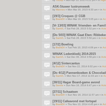
by
YoDup
» Mon Apr 13, 2015 6:21 pm » in
Alg
ASK-Stuwer lustrumweek
by
Wannes
» Mon Mar 30, 2015 9:33 am » in
Act
[19/3] Croques @ CGB
by
BramDV
» Mon Mar 16, 2015 5:05 pm » in
Act
[Vr 13/03] WINAK Vrienden- en Famil
by
SamVL
» Sat Feb 28, 2015 5:52 pm » in
Acti
[Do 5/03] WINAK Gaat Eten: Ribbeke
by
SamVL
» Sat Feb 28, 2015 5:50 pm » in
Acti
[17/2] Bowling
by
BramDV
» Tue Feb 10, 2015 4:09 pm » in
Act
WINAK Ledenkledij 2014-2015
by
SamVL
» Sat Dec 06, 2014 3:58 pm » in
Acti
[4/12] Sintercantus
by
BramDV
» Sat Nov 22, 2014 6:02 pm » in
Act
[Do 4/12] Pannenkoeken & Chocola
by
SamVL
» Mon Nov 17, 2014 11:03 am » in
Ac
[30/11] Hagar Board-game avond
by
Senne
» Sun Nov 16, 2014 6:47 pm » in
Acti
[27/11] Schaatsen
by
BramDV
» Sun Nov 16, 2014 11:57 am » in
A
[19/11] Cafeavond met fortspel
by
BramDV
» Thu Nov 13, 2014 4:45 pm » in
Act