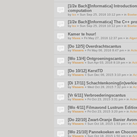
[1/2e Bach][Informatica] Introductio
computation
by
lox
» Sun Sep 25, 2016 10:12 pm » in
Boeke
[1/2e Bach][Informatica] The C++ p
by
lox
» Sun Sep 25, 2016 10:12 pm » in
Boeke
Kamer te huur!
by
Mawa
» Fri May 27, 2016 12:37 pm » in
Alge
[Do 12/5] Overdrachtscantus
by
Vissers
» Fri May 06, 2016 8:47 pm » in
Acti
[Wo 13/4] Ontgroeningscantus
by
Vissers
» Sun Apr 03, 2016 8:19 pm » in
Act
[Do 10/12] KerstTD
by
Vissers
» Sun Dec 06, 2015 3:10 pm » in
Act
[Di 17/11] Schachtenkoning(in)verki
by
Vissers
» Wed Oct 28, 2015 7:32 pm » in
Act
[Vr 6/11] Verbroederingscantus
by
Vissers
» Fri Oct 23, 2015 3:31 pm » in
Activ
[Wo 4/11] Filmavond Lustrum Editio
by
Vissers
» Fri Oct 23, 2015 3:20 pm » in
Activ
[Do 22/10] Zwart-Oranje Banier Avon
by
Vissers
» Sun Oct 18, 2015 1:53 pm » in
Act
[Wo 21/10] Pannekoeken en Chocom
by
Vissers
» Sun Oct 18, 2015 1:50 pm » in
Act