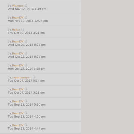
h
t
t
e
p
e
e
by
Wannes
w
o
l
V
s
Wed Nov 12, 2014 4:49 pm
t
s
a
i
t
h
t
t
e
p
e
e
by
BramDV
w
o
l
V
s
Mon Nov 10, 2014 12:26 pm
t
s
a
i
t
h
t
t
e
p
e
e
by
Helga
w
o
l
V
s
Thu Oct 30, 2014 3:21 pm
t
s
a
i
t
h
t
t
e
p
e
e
by
BramDV
w
o
l
V
s
Wed Oct 29, 2014 8:23 pm
t
s
a
i
t
h
t
t
e
p
e
e
by
BramDV
w
o
l
V
s
Wed Oct 22, 2014 8:28 pm
t
s
a
i
t
h
t
t
e
p
e
e
by
BramDV
w
o
l
V
s
Mon Oct 13, 2014 6:55 pm
t
s
a
i
t
h
t
t
e
p
e
e
by
cvoantwerpen
w
o
l
V
s
Tue Oct 07, 2014 5:34 pm
t
s
a
i
t
h
t
t
e
p
e
e
by
BramDV
w
o
l
V
s
Tue Oct 07, 2014 3:28 pm
t
s
a
i
t
h
t
t
e
p
e
e
by
BramDV
w
o
l
V
s
Tue Sep 23, 2014 5:10 pm
t
s
a
i
t
h
t
t
e
p
e
e
by
BramDV
w
o
l
V
s
Tue Sep 23, 2014 4:50 pm
t
s
a
i
t
h
t
t
e
p
e
e
by
BramDV
w
o
l
V
s
Tue Sep 23, 2014 4:44 pm
t
s
a
i
t
h
t
t