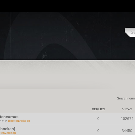
Search fou
REPLIES
VIEWS
ntencursus
0
102674
m » in
Boekenverkoop
 boeken]
0
34450
kenverkoop