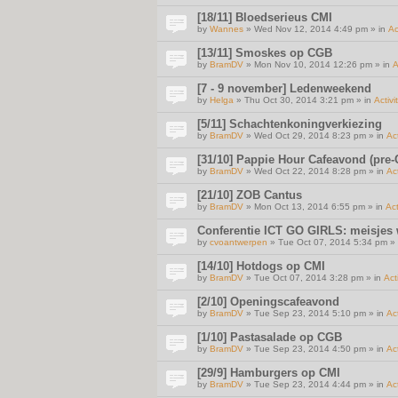
[18/11] Bloedserieus CMI
by
Wannes
» Wed Nov 12, 2014 4:49 pm » in
Ac
[13/11] Smoskes op CGB
by
BramDV
» Mon Nov 10, 2014 12:26 pm » in
A
[7 - 9 november] Ledenweekend
by
Helga
» Thu Oct 30, 2014 3:21 pm » in
Activi
[5/11] Schachtenkoningverkiezing
by
BramDV
» Wed Oct 29, 2014 8:23 pm » in
Act
[31/10] Pappie Hour Cafeavond (pre-C
by
BramDV
» Wed Oct 22, 2014 8:28 pm » in
Act
[21/10] ZOB Cantus
by
BramDV
» Mon Oct 13, 2014 6:55 pm » in
Act
Conferentie ICT GO GIRLS: meisjes
by
cvoantwerpen
» Tue Oct 07, 2014 5:34 pm »
[14/10] Hotdogs op CMI
by
BramDV
» Tue Oct 07, 2014 3:28 pm » in
Act
[2/10] Openingscafeavond
by
BramDV
» Tue Sep 23, 2014 5:10 pm » in
Act
[1/10] Pastasalade op CGB
by
BramDV
» Tue Sep 23, 2014 4:50 pm » in
Act
[29/9] Hamburgers op CMI
by
BramDV
» Tue Sep 23, 2014 4:44 pm » in
Act