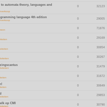
n to automata theory, languages and
0
32123
nverkoop
rogramming language 4th edition
0
29005
nverkoop
0
71876
meen
0
29169
viteiten
0
30854
iviteiten
0
30267
iviteiten
ezingscantus
0
31479
iviteiten
0
31672
iteiten
n!
0
30649
iteiten
d
0
29853
iviteiten
elk op CMI
0
30790
iviteiten