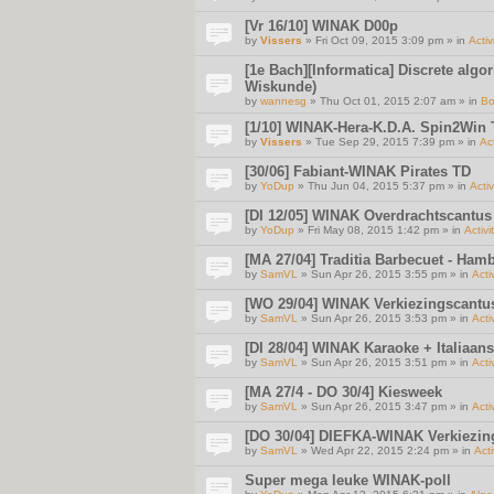
[Vr 16/10] WINAK D00p
by
Vissers
» Fri Oct 09, 2015 3:09 pm » in
Activ
[1e Bach][Informatica] Discrete algo
Wiskunde)
by
wannesg
» Thu Oct 01, 2015 2:07 am » in
Bo
[1/10] WINAK-Hera-K.D.A. Spin2Win
by
Vissers
» Tue Sep 29, 2015 7:39 pm » in
Act
[30/06] Fabiant-WINAK Pirates TD
by
YoDup
» Thu Jun 04, 2015 5:37 pm » in
Activ
[DI 12/05] WINAK Overdrachtscantus
by
YoDup
» Fri May 08, 2015 1:42 pm » in
Activi
[MA 27/04] Traditia Barbecuet - Ha
by
SamVL
» Sun Apr 26, 2015 3:55 pm » in
Acti
[WO 29/04] WINAK Verkiezingscantu
by
SamVL
» Sun Apr 26, 2015 3:53 pm » in
Acti
[DI 28/04] WINAK Karaoke + Italiaan
by
SamVL
» Sun Apr 26, 2015 3:51 pm » in
Acti
[MA 27/4 - DO 30/4] Kiesweek
by
SamVL
» Sun Apr 26, 2015 3:47 pm » in
Acti
[DO 30/04] DIEFKA-WINAK Verkiezi
by
SamVL
» Wed Apr 22, 2015 2:24 pm » in
Acti
Super mega leuke WINAK-poll