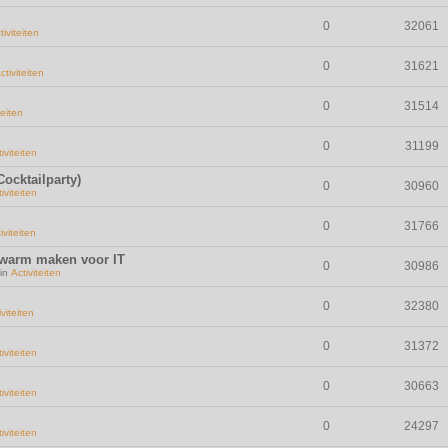
0
32061
tiviteiten
0
31621
ctiviteiten
0
31514
teiten
0
31199
iviteiten
ocktailparty)
0
30960
iviteiten
0
31766
iviteiten
 warm maken voor IT
0
30986
 in
Activiteiten
0
32380
iviteiten
0
31372
iviteiten
0
30663
iviteiten
0
24297
iviteiten