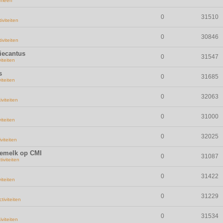
emeen
0
31510
iviteiten
0
30846
iviteiten
iecantus
0
31547
viteiten
s
0
31685
viteiten
0
32063
iviteiten
0
31000
viteiten
0
32025
iviteiten
demelk op CMI
0
31087
tiviteiten
0
31422
viteiten
0
31229
ctiviteiten
0
31534
iviteiten