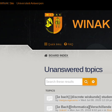
WINAK Site
Universiteit Antwerpen
Quick links
FAQ
BOARD INDEX
Unanswered topics
TOPICS
[1e bach] [discrete wiskunde] stude
by
margauxgeuens
» Wed Jul 08, 2020 12:19 p
[1e Bach][Informatica][Verschillende
by
JulesV
» Mon Jun 25, 2018 9:02 pm » in
Boe