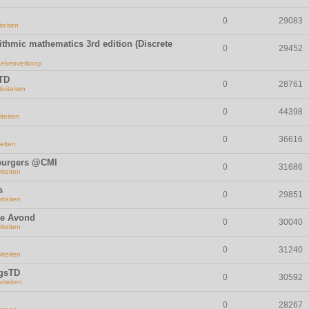
0
29083
iteiten
rithmic mathematics 3rd edition (Discrete
0
29452
ekenverkoop
 TD
0
28761
iviteiten
0
44398
iteiten
0
36616
teiten
mburgers @CMI
0
31686
viteiten
s
0
29851
viteiten
se Avond
0
30040
viteiten
0
31240
viteiten
ngsTD
0
30592
viteiten
0
28267