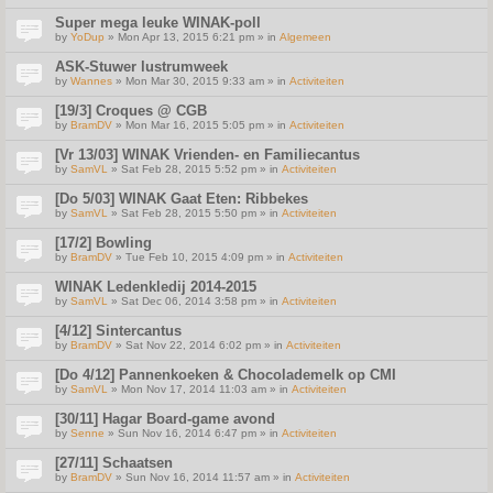
Super mega leuke WINAK-poll
by
YoDup
» Mon Apr 13, 2015 6:21 pm » in
Algemeen
ASK-Stuwer lustrumweek
by
Wannes
» Mon Mar 30, 2015 9:33 am » in
Activiteiten
[19/3] Croques @ CGB
by
BramDV
» Mon Mar 16, 2015 5:05 pm » in
Activiteiten
[Vr 13/03] WINAK Vrienden- en Familiecantus
by
SamVL
» Sat Feb 28, 2015 5:52 pm » in
Activiteiten
[Do 5/03] WINAK Gaat Eten: Ribbekes
by
SamVL
» Sat Feb 28, 2015 5:50 pm » in
Activiteiten
[17/2] Bowling
by
BramDV
» Tue Feb 10, 2015 4:09 pm » in
Activiteiten
WINAK Ledenkledij 2014-2015
by
SamVL
» Sat Dec 06, 2014 3:58 pm » in
Activiteiten
[4/12] Sintercantus
by
BramDV
» Sat Nov 22, 2014 6:02 pm » in
Activiteiten
[Do 4/12] Pannenkoeken & Chocolademelk op CMI
by
SamVL
» Mon Nov 17, 2014 11:03 am » in
Activiteiten
[30/11] Hagar Board-game avond
by
Senne
» Sun Nov 16, 2014 6:47 pm » in
Activiteiten
[27/11] Schaatsen
by
BramDV
» Sun Nov 16, 2014 11:57 am » in
Activiteiten