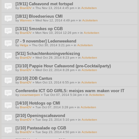
[19/11] Cafeavond met fortspel
by
BramDV
» Thu Nov 13, 2014 4:45 pm » in
Activiteiten
[18/11] Bloedserieus CMI
by
Wannes
» Wed Nov 12, 2014 4:49 pm » in
Activiteiten
[13/11] Smoskes op CGB
by
BramDV
» Mon Nov 10, 2014 12:26 pm » in
Activiteiten
[7 - 9 november] Ledenweekend
by
Helga
» Thu Oct 30, 2014 3:21 pm » in
Activiteiten
[5/11] Schachtenkoningverkiezing
by
BramDV
» Wed Oct 29, 2014 8:23 pm » in
Activiteiten
[31/10] Pappie Hour Cafeavond (pre-Cocktailparty)
by
BramDV
» Wed Oct 22, 2014 8:28 pm » in
Activiteiten
[21/10] ZOB Cantus
by
BramDV
» Mon Oct 13, 2014 6:55 pm » in
Activiteiten
Conferentie ICT GO GIRLS: meisjes warm maken voor IT
by
cvoantwerpen
» Tue Oct 07, 2014 5:34 pm » in
Activiteiten
[14/10] Hotdogs op CMI
by
BramDV
» Tue Oct 07, 2014 3:28 pm » in
Activiteiten
[2/10] Openingscafeavond
by
BramDV
» Tue Sep 23, 2014 5:10 pm » in
Activiteiten
[1/10] Pastasalade op CGB
by
BramDV
» Tue Sep 23, 2014 4:50 pm » in
Activiteiten