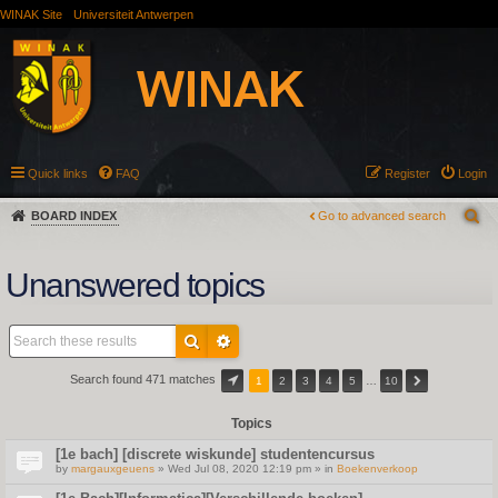
WINAK Site
Universiteit Antwerpen
Quick links
FAQ
Register
Login
BOARD INDEX
Go to advanced search
Unanswered topics
Search found 471 matches
1
2
3
4
5
…
10
Topics
[1e bach] [discrete wiskunde] studentencursus
by
margauxgeuens
» Wed Jul 08, 2020 12:19 pm » in
Boekenverkoop