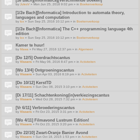
[1e Bach][Informatica][Verschillende boeken]
by
JulesV
» Mon Jun 25, 2018 9:02 pm » in
Boekenverkoop
[1/2e Bach][Informatica] Introduction to automata theory,
languages and computation
by
lox
» Sun Sep 25, 2016 10:12 pm » in
Boekenverkoop
[1/2e Bach][Informatica] The C++ programming language 4th
edition
by
lox
» Sun Sep 25, 2016 10:12 pm » in
Boekenverkoop
Kamer te huur!
by
Mawa
» Fri May 27, 2016 12:37 pm » in
Algemeen
[Do 12/5] Overdrachtscantus
by
Vissers
» Fri May 06, 2016 8:47 pm » in
Activiteiten
[Wo 13/4] Ontgroeningscantus
by
Vissers
» Sun Apr 03, 2016 8:19 pm » in
Activiteiten
[Do 10/12] KerstTD
by
Vissers
» Sun Dec 06, 2015 3:10 pm » in
Activiteiten
[Di 17/11] Schachtenkoning(in)verkiezingscantus
by
Vissers
» Wed Oct 28, 2015 7:32 pm » in
Activiteiten
[Vr 6/11] Verbroederingscantus
by
Vissers
» Fri Oct 23, 2015 3:31 pm » in
Activiteiten
[Wo 4/11] Filmavond Lustrum Edition!
by
Vissers
» Fri Oct 23, 2015 3:20 pm » in
Activiteiten
[Do 22/10] Zwart-Oranje Banier Avond
by
Vissers
» Sun Oct 18, 2015 1:53 pm » in
Activiteiten