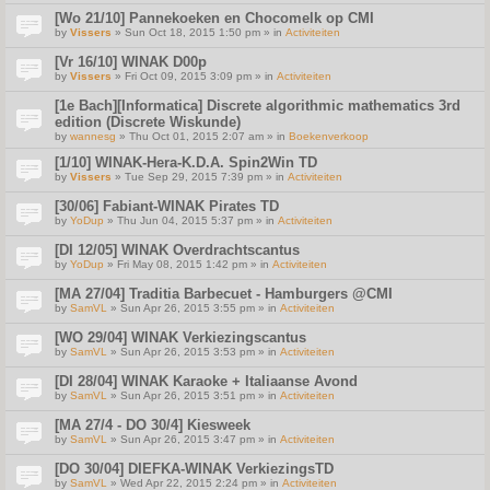
[Wo 21/10] Pannekoeken en Chocomelk op CMI
by
Vissers
» Sun Oct 18, 2015 1:50 pm » in
Activiteiten
[Vr 16/10] WINAK D00p
by
Vissers
» Fri Oct 09, 2015 3:09 pm » in
Activiteiten
[1e Bach][Informatica] Discrete algorithmic mathematics 3rd
edition (Discrete Wiskunde)
by
wannesg
» Thu Oct 01, 2015 2:07 am » in
Boekenverkoop
[1/10] WINAK-Hera-K.D.A. Spin2Win TD
by
Vissers
» Tue Sep 29, 2015 7:39 pm » in
Activiteiten
[30/06] Fabiant-WINAK Pirates TD
by
YoDup
» Thu Jun 04, 2015 5:37 pm » in
Activiteiten
[DI 12/05] WINAK Overdrachtscantus
by
YoDup
» Fri May 08, 2015 1:42 pm » in
Activiteiten
[MA 27/04] Traditia Barbecuet - Hamburgers @CMI
by
SamVL
» Sun Apr 26, 2015 3:55 pm » in
Activiteiten
[WO 29/04] WINAK Verkiezingscantus
by
SamVL
» Sun Apr 26, 2015 3:53 pm » in
Activiteiten
[DI 28/04] WINAK Karaoke + Italiaanse Avond
by
SamVL
» Sun Apr 26, 2015 3:51 pm » in
Activiteiten
[MA 27/4 - DO 30/4] Kiesweek
by
SamVL
» Sun Apr 26, 2015 3:47 pm » in
Activiteiten
[DO 30/04] DIEFKA-WINAK VerkiezingsTD
by
SamVL
» Wed Apr 22, 2015 2:24 pm » in
Activiteiten