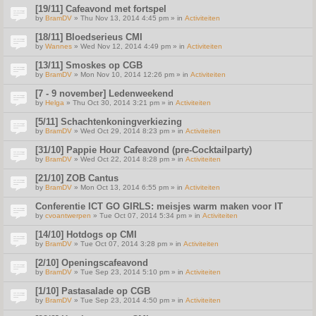
[19/11] Cafeavond met fortspel
by
BramDV
» Thu Nov 13, 2014 4:45 pm » in
Activiteiten
[18/11] Bloedserieus CMI
by
Wannes
» Wed Nov 12, 2014 4:49 pm » in
Activiteiten
[13/11] Smoskes op CGB
by
BramDV
» Mon Nov 10, 2014 12:26 pm » in
Activiteiten
[7 - 9 november] Ledenweekend
by
Helga
» Thu Oct 30, 2014 3:21 pm » in
Activiteiten
[5/11] Schachtenkoningverkiezing
by
BramDV
» Wed Oct 29, 2014 8:23 pm » in
Activiteiten
[31/10] Pappie Hour Cafeavond (pre-Cocktailparty)
by
BramDV
» Wed Oct 22, 2014 8:28 pm » in
Activiteiten
[21/10] ZOB Cantus
by
BramDV
» Mon Oct 13, 2014 6:55 pm » in
Activiteiten
Conferentie ICT GO GIRLS: meisjes warm maken voor IT
by
cvoantwerpen
» Tue Oct 07, 2014 5:34 pm » in
Activiteiten
[14/10] Hotdogs op CMI
by
BramDV
» Tue Oct 07, 2014 3:28 pm » in
Activiteiten
[2/10] Openingscafeavond
by
BramDV
» Tue Sep 23, 2014 5:10 pm » in
Activiteiten
[1/10] Pastasalade op CGB
by
BramDV
» Tue Sep 23, 2014 4:50 pm » in
Activiteiten