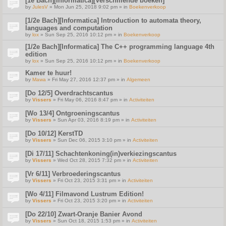
[1e Bach][Informatica][Verschillende boeken]
by
JulesV
» Mon Jun 25, 2018 9:02 pm » in
Boekenverkoop
[1/2e Bach][Informatica] Introduction to automata theory,
languages and computation
by
lox
» Sun Sep 25, 2016 10:12 pm » in
Boekenverkoop
[1/2e Bach][Informatica] The C++ programming language 4th
edition
by
lox
» Sun Sep 25, 2016 10:12 pm » in
Boekenverkoop
Kamer te huur!
by
Mawa
» Fri May 27, 2016 12:37 pm » in
Algemeen
[Do 12/5] Overdrachtscantus
by
Vissers
» Fri May 06, 2016 8:47 pm » in
Activiteiten
[Wo 13/4] Ontgroeningscantus
by
Vissers
» Sun Apr 03, 2016 8:19 pm » in
Activiteiten
[Do 10/12] KerstTD
by
Vissers
» Sun Dec 06, 2015 3:10 pm » in
Activiteiten
[Di 17/11] Schachtenkoning(in)verkiezingscantus
by
Vissers
» Wed Oct 28, 2015 7:32 pm » in
Activiteiten
[Vr 6/11] Verbroederingscantus
by
Vissers
» Fri Oct 23, 2015 3:31 pm » in
Activiteiten
[Wo 4/11] Filmavond Lustrum Edition!
by
Vissers
» Fri Oct 23, 2015 3:20 pm » in
Activiteiten
[Do 22/10] Zwart-Oranje Banier Avond
by
Vissers
» Sun Oct 18, 2015 1:53 pm » in
Activiteiten