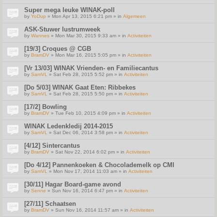
Super mega leuke WINAK-poll
by
YoDup
» Mon Apr 13, 2015 6:21 pm » in
Algemeen
ASK-Stuwer lustrumweek
by
Wannes
» Mon Mar 30, 2015 9:33 am » in
Activiteiten
[19/3] Croques @ CGB
by
BramDV
» Mon Mar 16, 2015 5:05 pm » in
Activiteiten
[Vr 13/03] WINAK Vrienden- en Familiecantus
by
SamVL
» Sat Feb 28, 2015 5:52 pm » in
Activiteiten
[Do 5/03] WINAK Gaat Eten: Ribbekes
by
SamVL
» Sat Feb 28, 2015 5:50 pm » in
Activiteiten
[17/2] Bowling
by
BramDV
» Tue Feb 10, 2015 4:09 pm » in
Activiteiten
WINAK Ledenkledij 2014-2015
by
SamVL
» Sat Dec 06, 2014 3:58 pm » in
Activiteiten
[4/12] Sintercantus
by
BramDV
» Sat Nov 22, 2014 6:02 pm » in
Activiteiten
[Do 4/12] Pannenkoeken & Chocolademelk op CMI
by
SamVL
» Mon Nov 17, 2014 11:03 am » in
Activiteiten
[30/11] Hagar Board-game avond
by
Senne
» Sun Nov 16, 2014 6:47 pm » in
Activiteiten
[27/11] Schaatsen
by
BramDV
» Sun Nov 16, 2014 11:57 am » in
Activiteiten