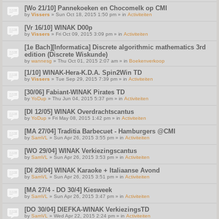
[Wo 21/10] Pannekoeken en Chocomelk op CMI
by
Vissers
» Sun Oct 18, 2015 1:50 pm » in
Activiteiten
[Vr 16/10] WINAK D00p
by
Vissers
» Fri Oct 09, 2015 3:09 pm » in
Activiteiten
[1e Bach][Informatica] Discrete algorithmic mathematics 3rd
edition (Discrete Wiskunde)
by
wannesg
» Thu Oct 01, 2015 2:07 am » in
Boekenverkoop
[1/10] WINAK-Hera-K.D.A. Spin2Win TD
by
Vissers
» Tue Sep 29, 2015 7:39 pm » in
Activiteiten
[30/06] Fabiant-WINAK Pirates TD
by
YoDup
» Thu Jun 04, 2015 5:37 pm » in
Activiteiten
[DI 12/05] WINAK Overdrachtscantus
by
YoDup
» Fri May 08, 2015 1:42 pm » in
Activiteiten
[MA 27/04] Traditia Barbecuet - Hamburgers @CMI
by
SamVL
» Sun Apr 26, 2015 3:55 pm » in
Activiteiten
[WO 29/04] WINAK Verkiezingscantus
by
SamVL
» Sun Apr 26, 2015 3:53 pm » in
Activiteiten
[DI 28/04] WINAK Karaoke + Italiaanse Avond
by
SamVL
» Sun Apr 26, 2015 3:51 pm » in
Activiteiten
[MA 27/4 - DO 30/4] Kiesweek
by
SamVL
» Sun Apr 26, 2015 3:47 pm » in
Activiteiten
[DO 30/04] DIEFKA-WINAK VerkiezingsTD
by
SamVL
» Wed Apr 22, 2015 2:24 pm » in
Activiteiten