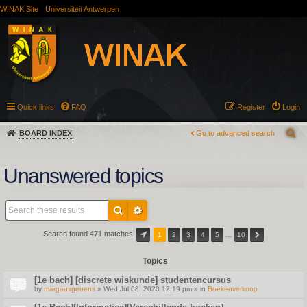
WINAK Site
Universiteit Antwerpen
Quick links
FAQ
Register
Login
BOARD INDEX
Go to advanced search
Unanswered topics
Search found 471 matches
1
2
3
4
5
…
10
Topics
[1e bach] [discrete wiskunde] studentencursus
by
margauxgeuens
» Wed Jul 08, 2020 12:19 pm » in
Boekenverkoop