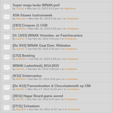
Super mega leuke WINAK-poll
by
YoDup
» Mon Apr 13, 2015 6:21 pm » in
Algemeen
ASK-Stuwer lustrumweek
by
Wannes
» Mon Mar 30, 2015 9:33 am » in
Activiteiten
[19/3] Croques @ CGB
by
BramDV
» Mon Mar 16, 2015 5:05 pm » in
Activiteiten
[Vr 13/03] WINAK Vrienden- en Familiecantus
by
SamVL
» Sat Feb 28, 2015 5:52 pm » in
Activiteiten
[Do 5/03] WINAK Gaat Eten: Ribbekes
by
SamVL
» Sat Feb 28, 2015 5:50 pm » in
Activiteiten
[17/2] Bowling
by
BramDV
» Tue Feb 10, 2015 4:09 pm » in
Activiteiten
WINAK Ledenkledij 2014-2015
by
SamVL
» Sat Dec 06, 2014 3:58 pm » in
Activiteiten
[4/12] Sintercantus
by
BramDV
» Sat Nov 22, 2014 6:02 pm » in
Activiteiten
[Do 4/12] Pannenkoeken & Chocolademelk op CMI
by
SamVL
» Mon Nov 17, 2014 11:03 am » in
Activiteiten
[30/11] Hagar Board-game avond
by
Senne
» Sun Nov 16, 2014 6:47 pm » in
Activiteiten
[27/11] Schaatsen
by
BramDV
» Sun Nov 16, 2014 11:57 am » in
Activiteiten