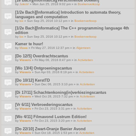
[1e Bach][Informatica][Verschillende boeken]
by
JulesV
» Mon Jun 25, 2018 9:02 pm » in
Boekenverkoop
[1/2e Bach][Informatica] Introduction to automata theory,
languages and computation
by
lox
» Sun Sep 25, 2016 10:12 pm » in
Boekenverkoop
[1/2e Bach][Informatica] The C++ programming language 4th
edition
by
lox
» Sun Sep 25, 2016 10:12 pm » in
Boekenverkoop
Kamer te huur!
by
Mawa
» Fri May 27, 2016 12:37 pm » in
Algemeen
[Do 12/5] Overdrachtscantus
by
Vissers
» Fri May 06, 2016 8:47 pm » in
Activiteiten
[Wo 13/4] Ontgroeningscantus
by
Vissers
» Sun Apr 03, 2016 8:19 pm » in
Activiteiten
[Do 10/12] KerstTD
by
Vissers
» Sun Dec 06, 2015 3:10 pm » in
Activiteiten
[Di 17/11] Schachtenkoning(in)verkiezingscantus
by
Vissers
» Wed Oct 28, 2015 7:32 pm » in
Activiteiten
[Vr 6/11] Verbroederingscantus
by
Vissers
» Fri Oct 23, 2015 3:31 pm » in
Activiteiten
[Wo 4/11] Filmavond Lustrum Edition!
by
Vissers
» Fri Oct 23, 2015 3:20 pm » in
Activiteiten
[Do 22/10] Zwart-Oranje Banier Avond
by
Vissers
» Sun Oct 18, 2015 1:53 pm » in
Activiteiten