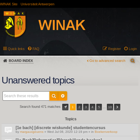
WINAK Site
Universiteit Antwerpen
Quick links
FAQ
Register
Login
BOARD INDEX
Go to advanced search
Unanswered topics
Search found 471 matches
1
2
3
4
5
…
10
Topics
[1e bach] [discrete wiskunde] studentencursus
by
margauxgeuens
» Wed Jul 08, 2020 12:19 pm » in
Boekenverkoop