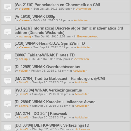
[Wo 21/10] Pannekoeken en Chocomelk op CMI
by
Vissers
» Sun Oct 18, 2015 1:50 pm » in
Activiteiten
[Vr 16/10] WINAK D00p
by
Vissers
» Fri Oct 09, 2015 3:09 pm » in
Activiteiten
[1e Bach][Informatica] Discrete algorithmic mathematics 3rd
edition (Discrete Wiskunde)
by
wannesg
» Thu Oct 01, 2015 2:07 am » in
Boekenverkoop
[1/10] WINAK-Hera-K.D.A. Spin2Win TD
by
Vissers
» Tue Sep 29, 2015 7:39 pm » in
Activiteiten
[30/06] Fabiant-WINAK Pirates TD
by
YoDup
» Thu Jun 04, 2015 5:37 pm » in
Activiteiten
[DI 12/05] WINAK Overdrachtscantus
by
YoDup
» Fri May 08, 2015 1:42 pm » in
Activiteiten
[MA 27/04] Traditia Barbecuet - Hamburgers @CMI
by
SamVL
» Sun Apr 26, 2015 3:55 pm » in
Activiteiten
[WO 29/04] WINAK Verkiezingscantus
by
SamVL
» Sun Apr 26, 2015 3:53 pm » in
Activiteiten
[DI 28/04] WINAK Karaoke + Italiaanse Avond
by
SamVL
» Sun Apr 26, 2015 3:51 pm » in
Activiteiten
[MA 27/4 - DO 30/4] Kiesweek
by
SamVL
» Sun Apr 26, 2015 3:47 pm » in
Activiteiten
[DO 30/04] DIEFKA-WINAK VerkiezingsTD
by
SamVL
» Wed Apr 22, 2015 2:24 pm » in
Activiteiten