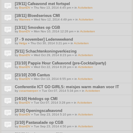
[19/11] Cafeavond met fortspel
by
BramDV
» Thu Nov 13, 2014 4:45 pm » in
Activiteiten
[18/11] Bloedserieus CMI
by
Wannes
» Wed Nov 12, 2014 4:49 pm » in
Activiteiten
[13/11] Smoskes op CGB
by
BramDV
» Mon Nov 10, 2014 12:26 pm » in
Activiteiten
[7 - 9 november] Ledenweekend
by
Helga
» Thu Oct 30, 2014 3:21 pm » in
Activiteiten
[5/11] Schachtenkoningverkiezing
by
BramDV
» Wed Oct 29, 2014 8:23 pm » in
Activiteiten
[31/10] Pappie Hour Cafeavond (pre-Cocktailparty)
by
BramDV
» Wed Oct 22, 2014 8:28 pm » in
Activiteiten
[21/10] ZOB Cantus
by
BramDV
» Mon Oct 13, 2014 6:55 pm » in
Activiteiten
Conferentie ICT GO GIRLS: meisjes warm maken voor IT
by
cvoantwerpen
» Tue Oct 07, 2014 5:34 pm » in
Activiteiten
[14/10] Hotdogs op CMI
by
BramDV
» Tue Oct 07, 2014 3:28 pm » in
Activiteiten
[2/10] Openingscafeavond
by
BramDV
» Tue Sep 23, 2014 5:10 pm » in
Activiteiten
[1/10] Pastasalade op CGB
by
BramDV
» Tue Sep 23, 2014 4:50 pm » in
Activiteiten