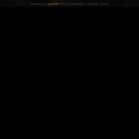
Powered by
phpBB
® Forum Software © phpBB Limited