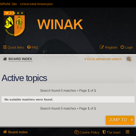
WINAK Site
Universiteit Antwerpen
Quick links
FAQ
Register
Login
BOARD INDEX
Go to advanced search
Active topics
Search found 0 matches • Page
1
of
1
No suitable matches were found.
Search found 0 matches • Page
1
of
1
JUMP TO
Board index
Cookie Policy
The team