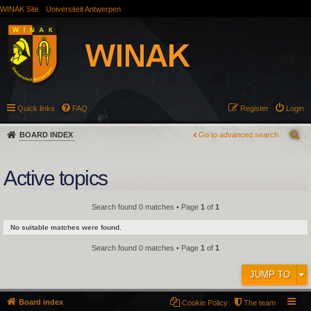
WINAK Site
Universiteit Antwerpen
Quick links
FAQ
Register
Login
BOARD INDEX
Go to advanced search
Active topics
Search found 0 matches • Page
1
of
1
No suitable matches were found.
Search found 0 matches • Page
1
of
1
JUMP TO
Board index
Cookie Policy
The team