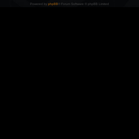
Powered by
phpBB
® Forum Software © phpBB Limited