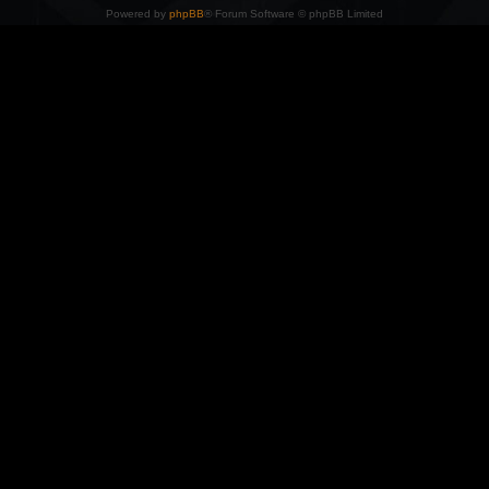
Powered by
phpBB
® Forum Software © phpBB Limited