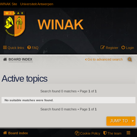
WINAK Site
Universiteit Antwerpen
Quick links
FAQ
Register
Login
BOARD INDEX
Go to advanced search
Active topics
Search found 0 matches • Page
1
of
1
No suitable matches were found.
Search found 0 matches • Page
1
of
1
JUMP TO
Board index
Cookie Policy
The team