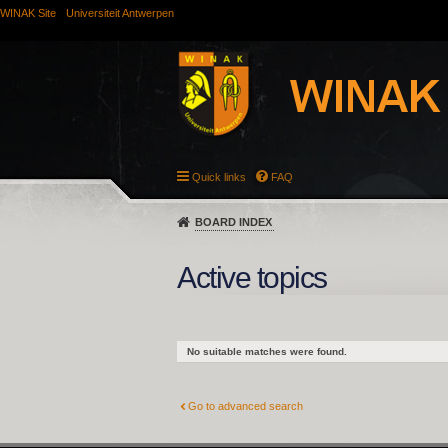
WINAK Site
Universiteit Antwerpen
Quick links
FAQ
BOARD INDEX
Active topics
No suitable matches were found.
Go to advanced search