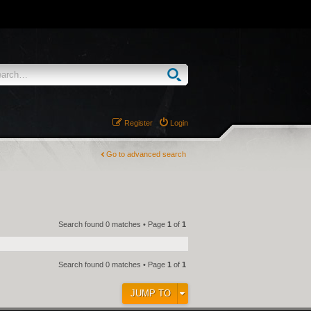
Register
Login
Go to advanced search
Search found 0 matches • Page
1
of
1
Search found 0 matches • Page
1
of
1
JUMP TO