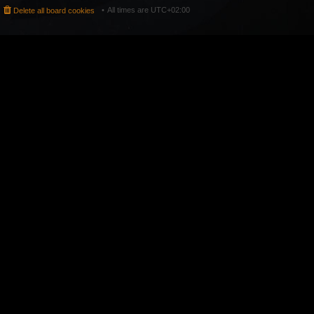
All times are
UTC+02:00
Delete all board cookies