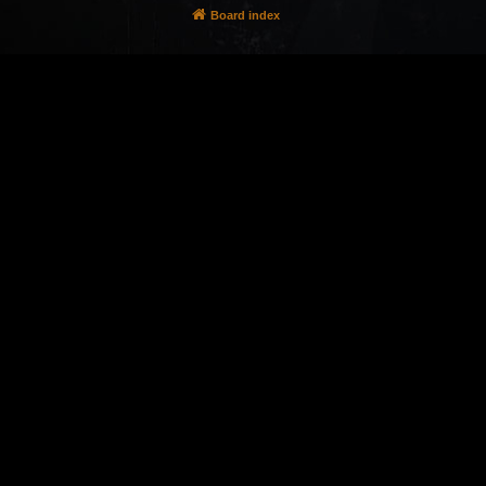
Board index