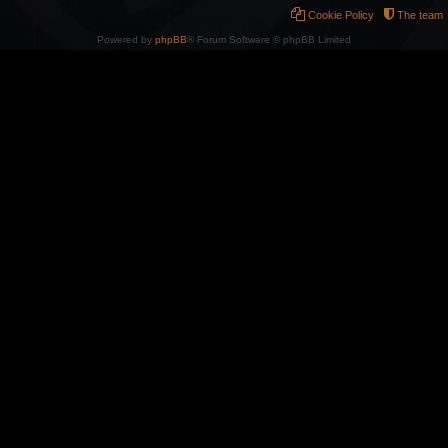
Cookie Policy
The team
Powered by
phpBB
® Forum Software © phpBB Limited