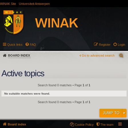
WINAK Site
Universiteit Antwerpen
Quick links
FAQ
Register
Login
BOARD INDEX
Go to advanced search
Active topics
Search found 0 matches • Page
1
of
1
No suitable matches were found.
Search found 0 matches • Page
1
of
1
JUMP TO
Board index
Cookie Policy
The team