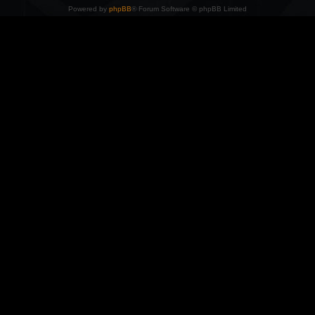
Powered by
phpBB
® Forum Software © phpBB Limited