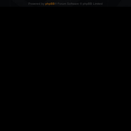
Powered by
phpBB
® Forum Software © phpBB Limited