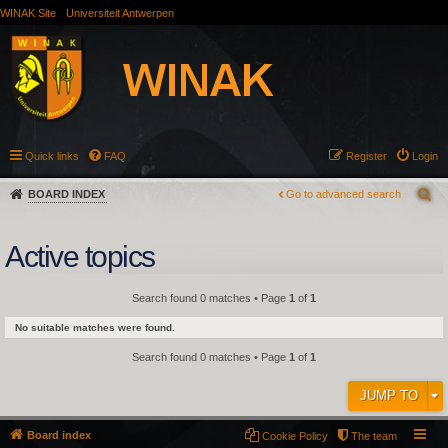
WINAK Site
Universiteit Antwerpen
Quick links
FAQ
Register
Login
BOARD INDEX
Go to advanced search
Active topics
Search found 0 matches • Page
1
of
1
No suitable matches were found.
Search found 0 matches • Page
1
of
1
JUMP TO
Board index
Cookie Policy
The team