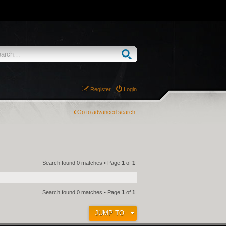
Register
Login
Go to advanced search
Search found 0 matches • Page
1
of
1
Search found 0 matches • Page
1
of
1
JUMP TO