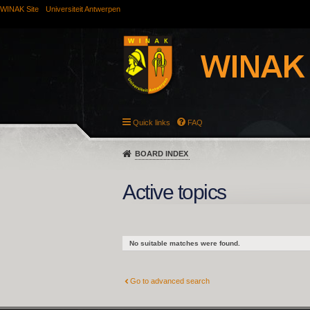
WINAK Site
Universiteit Antwerpen
Quick links
FAQ
BOARD INDEX
Active topics
No suitable matches were found.
Go to advanced search