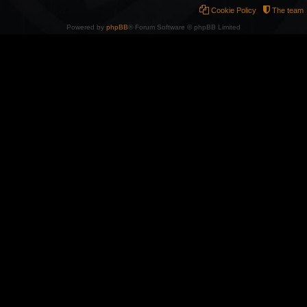
Cookie Policy
The team
Powered by
phpBB
® Forum Software © phpBB Limited