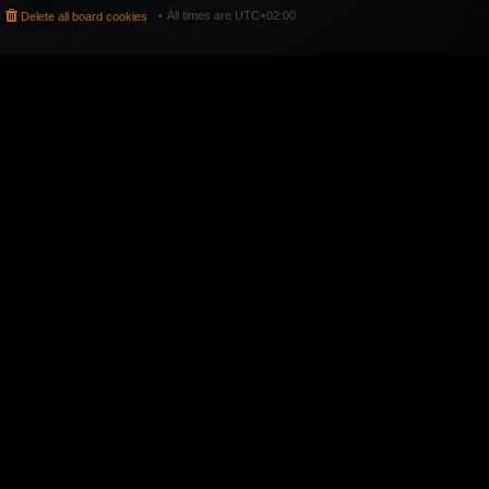
All times are
UTC+02:00
Delete all board cookies