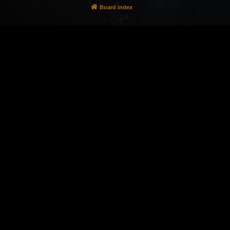
Board index