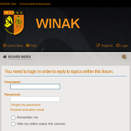
WINAK Site
Universiteit Antwerpen
Quick links
FAQ
Register
Login
BOARD INDEX
You need to login in order to reply to topics within this forum.
Username:
Password:
I forgot my password
Resend activation email
Remember me
Hide my online status this session