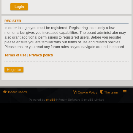
REGISTER
In order to login you must be registered. Registering takes only a few
moments but gives you increased capabilities. The board administrator may
also grant additional permissions to registered users. Before you register
please ensure you are familiar with our terms of use and related policies.
Please ensure you read any forum rules as you navigate around the board.
Terms of use
|
Privacy policy
Register
Board index
Cookie Policy
The team
Powered by
phpBB
® Forum Software © phpBB Limited