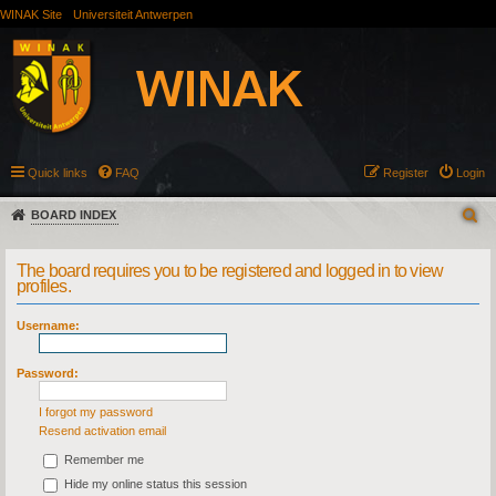
WINAK Site
Universiteit Antwerpen
Quick links
FAQ
Register
Login
BOARD INDEX
The board requires you to be registered and logged in to view
profiles.
Username:
Password:
I forgot my password
Resend activation email
Remember me
Hide my online status this session