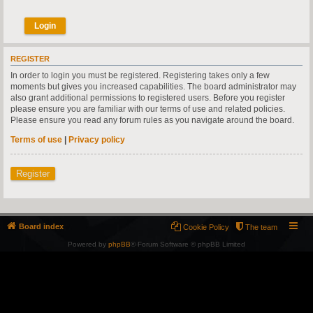
REGISTER
In order to login you must be registered. Registering takes only a few
moments but gives you increased capabilities. The board administrator may
also grant additional permissions to registered users. Before you register
please ensure you are familiar with our terms of use and related policies.
Please ensure you read any forum rules as you navigate around the board.
Terms of use
|
Privacy policy
Register
Board index
Cookie Policy
The team
Powered by
phpBB
® Forum Software © phpBB Limited