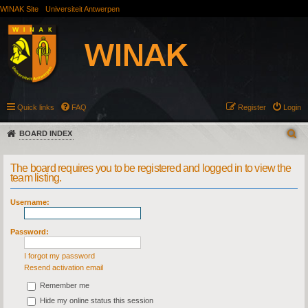
WINAK Site
Universiteit Antwerpen
Quick links
FAQ
Register
Login
BOARD INDEX
The board requires you to be registered and logged in to view the
team listing.
Username:
Password:
I forgot my password
Resend activation email
Remember me
Hide my online status this session