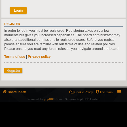
REGISTER
In order to login you must be registered. Registering takes only a few
moments but gives you increased capabilities. The board administrator may
also grant additional permissions to registered users. Before you register
please ensure you are familiar with our terms of use and related policies.
Please ensure you read any forum rules as you navigate around the board.
Terms of use
|
Privacy policy
Register
Board index
Cookie Policy
The team
Powered by
phpBB
® Forum Software © phpBB Limited