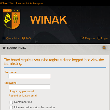
WINAK Site
Universiteit Antwerpen
Quick links
FAQ
Register
Login
BOARD INDEX
The board requires you to be registered and logged in to view the
team listing.
Username:
Password:
I forgot my password
Resend activation email
Remember me
Hide my online status this session