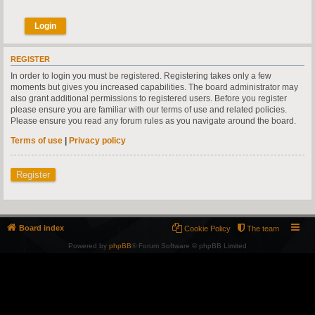
REGISTER
In order to login you must be registered. Registering takes only a few
moments but gives you increased capabilities. The board administrator may
also grant additional permissions to registered users. Before you register
please ensure you are familiar with our terms of use and related policies.
Please ensure you read any forum rules as you navigate around the board.
Terms of use
|
Privacy policy
Register
Board index
Cookie Policy
The team
Powered by
phpBB
® Forum Software © phpBB Limited