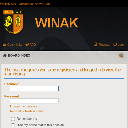
WINAK Site
Universiteit Antwerpen
Quick links
FAQ
Register
Login
BOARD INDEX
The board requires you to be registered and logged in to view the
team listing.
Username:
Password:
I forgot my password
Resend activation email
Remember me
Hide my online status this session