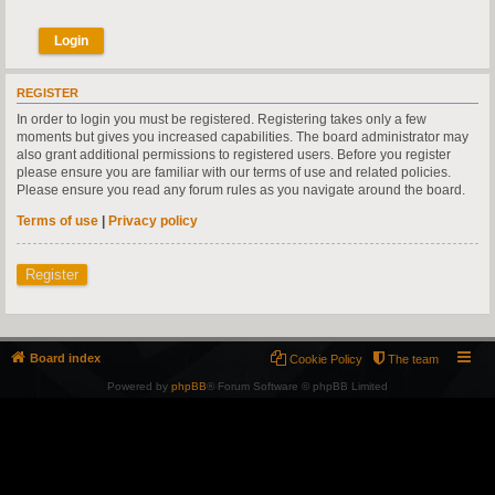
REGISTER
In order to login you must be registered. Registering takes only a few
moments but gives you increased capabilities. The board administrator may
also grant additional permissions to registered users. Before you register
please ensure you are familiar with our terms of use and related policies.
Please ensure you read any forum rules as you navigate around the board.
Terms of use
|
Privacy policy
Register
Board index
Cookie Policy
The team
Powered by
phpBB
® Forum Software © phpBB Limited