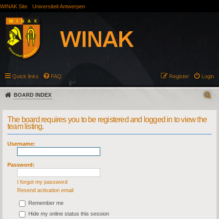
WINAK Site
Universiteit Antwerpen
Quick links
FAQ
Register
Login
BOARD INDEX
The board requires you to be registered and logged in to view the
team listing.
Username:
Password:
I forgot my password
Resend activation email
Remember me
Hide my online status this session