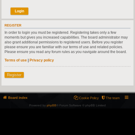
REGISTER
In order to login you must be registered. Registering takes only a few
moments but gives you increased capabilities. The board administrator may
also grant additional permissions to registered users. Before you register
please ensure you are familiar with our terms of use and related policies.
Please ensure you read any forum rules as you navigate around the board.
Terms of use
|
Privacy policy
Register
Board index
Cookie Policy
The team
Powered by
phpBB
® Forum Software © phpBB Limited