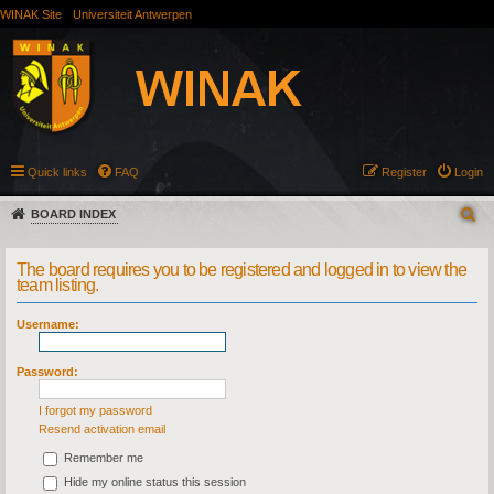
WINAK Site
Universiteit Antwerpen
Quick links
FAQ
Register
Login
BOARD INDEX
The board requires you to be registered and logged in to view the
team listing.
Username:
Password:
I forgot my password
Resend activation email
Remember me
Hide my online status this session