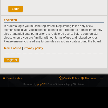
REGISTER
In order to login you must be registered. Registering takes only a few
moments but gives you increased capabilities. The board administrator may
also grant additional permissions to registered users. Before you register
please ensure you are familiar with our terms of use and related policies.
Please ensure you read any forum rules as you navigate around the board.
Terms of use
|
Privacy policy
Register
Board index
Cookie Policy
The team
Powered by
phpBB
® Forum Software © phpBB Limited