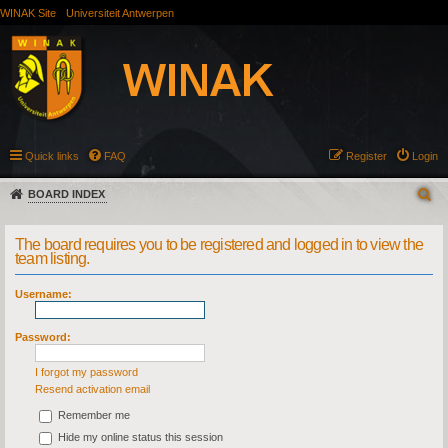
WINAK Site
Universiteit Antwerpen
Quick links
FAQ
Register
Login
BOARD INDEX
The board requires you to be registered and logged in to view the
team listing.
Username:
Password:
I forgot my password
Resend activation email
Remember me
Hide my online status this session