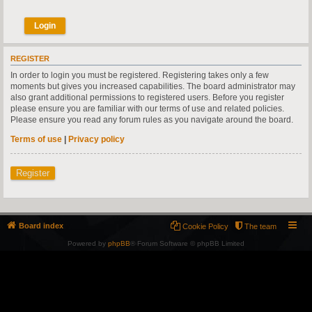
REGISTER
In order to login you must be registered. Registering takes only a few
moments but gives you increased capabilities. The board administrator may
also grant additional permissions to registered users. Before you register
please ensure you are familiar with our terms of use and related policies.
Please ensure you read any forum rules as you navigate around the board.
Terms of use
|
Privacy policy
Register
Board index
Cookie Policy
The team
Powered by
phpBB
® Forum Software © phpBB Limited