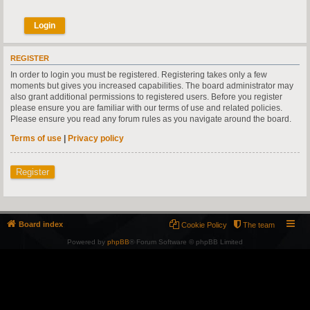
REGISTER
In order to login you must be registered. Registering takes only a few
moments but gives you increased capabilities. The board administrator may
also grant additional permissions to registered users. Before you register
please ensure you are familiar with our terms of use and related policies.
Please ensure you read any forum rules as you navigate around the board.
Terms of use
|
Privacy policy
Register
Board index
Cookie Policy
The team
Powered by
phpBB
® Forum Software © phpBB Limited