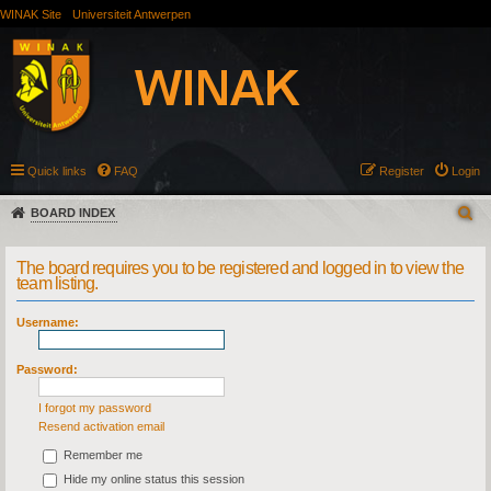
WINAK Site
Universiteit Antwerpen
Quick links
FAQ
Register
Login
BOARD INDEX
The board requires you to be registered and logged in to view the
team listing.
Username:
Password:
I forgot my password
Resend activation email
Remember me
Hide my online status this session