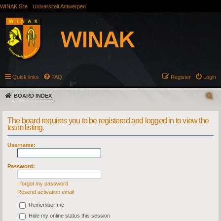
WINAK Site
Universiteit Antwerpen
Quick links
FAQ
Register
Login
BOARD INDEX
The board requires you to be registered and logged in to view the
team listing.
Username:
Password:
I forgot my password
Resend activation email
Remember me
Hide my online status this session