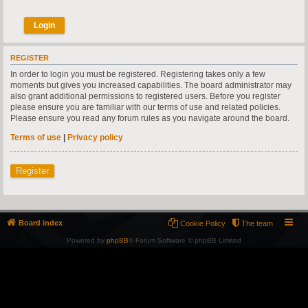
REGISTER
In order to login you must be registered. Registering takes only a few
moments but gives you increased capabilities. The board administrator may
also grant additional permissions to registered users. Before you register
please ensure you are familiar with our terms of use and related policies.
Please ensure you read any forum rules as you navigate around the board.
Terms of use
|
Privacy policy
Register
Board index
Cookie Policy
The team
Powered by
phpBB
® Forum Software © phpBB Limited