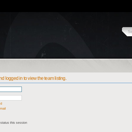
d logged in to view the team listing.
rd
mail
status this session