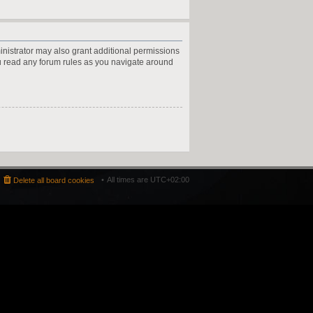
inistrator may also grant additional permissions
ou read any forum rules as you navigate around
All times are
UTC+02:00
Delete all board cookies