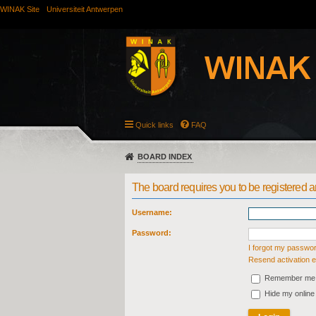
WINAK Site
Universiteit Antwerpen
Quick links
FAQ
BOARD INDEX
The board requires you to be registered an
Username:
Password:
I forgot my passwo
Resend activation e
Remember me
Hide my online 