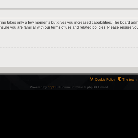
ering takes only a few moments but gives you increased capabilities. The board adm
ensure you are familiar with our terms of use and related policies. Please ensure y
Cookie Policy
The team
Powered by
phpBB
® Forum Software © phpBB Limited