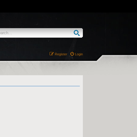
Register
Login