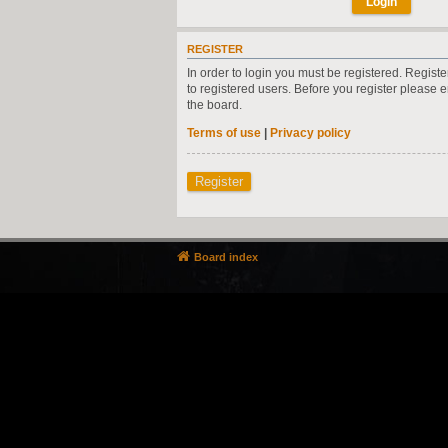
REGISTER
In order to login you must be registered. Regist
to registered users. Before you register please 
the board.
Terms of use
|
Privacy policy
Register
Board index