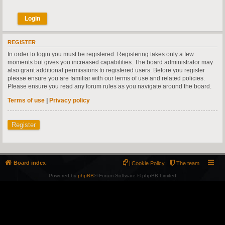
REGISTER
In order to login you must be registered. Registering takes only a few
moments but gives you increased capabilities. The board administrator may
also grant additional permissions to registered users. Before you register
please ensure you are familiar with our terms of use and related policies.
Please ensure you read any forum rules as you navigate around the board.
Terms of use
|
Privacy policy
Register
Board index
Cookie Policy
The team
Powered by
phpBB
® Forum Software © phpBB Limited