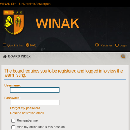
WINAK Site
Universiteit Antwerpen
Quick links
FAQ
Register
Login
BOARD INDEX
The board requires you to be registered and logged in to view the
team listing.
Username:
Password:
I forgot my password
Resend activation email
Remember me
Hide my online status this session