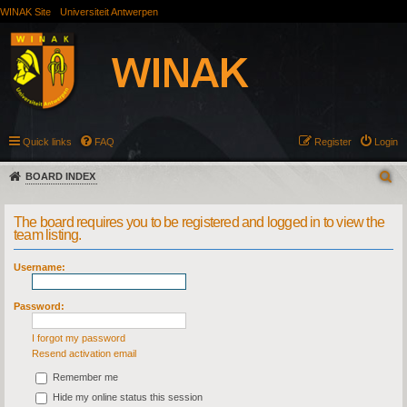
WINAK Site
Universiteit Antwerpen
Quick links
FAQ
Register
Login
BOARD INDEX
The board requires you to be registered and logged in to view the
team listing.
Username:
Password:
I forgot my password
Resend activation email
Remember me
Hide my online status this session