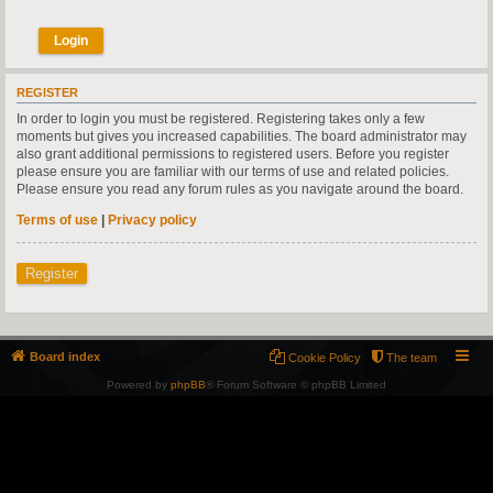
REGISTER
In order to login you must be registered. Registering takes only a few
moments but gives you increased capabilities. The board administrator may
also grant additional permissions to registered users. Before you register
please ensure you are familiar with our terms of use and related policies.
Please ensure you read any forum rules as you navigate around the board.
Terms of use
|
Privacy policy
Register
Board index
Cookie Policy
The team
Powered by
phpBB
® Forum Software © phpBB Limited