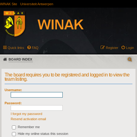
WINAK Site
Universiteit Antwerpen
Quick links
FAQ
Register
Login
BOARD INDEX
The board requires you to be registered and logged in to view the
team listing.
Username:
Password:
I forgot my password
Resend activation email
Remember me
Hide my online status this session