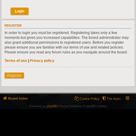
REGISTER
In order to login you must be registered. Registering takes only a few
moments but gives you increased capabilities. The board administrator may
also grant additional permissions to registered users. Before you register
please ensure you are familiar with our terms of use and related policies.
Please ensure you read any forum rules as you navigate around the board.
Terms of use
|
Privacy policy
Register
Board index
Cookie Policy
The team
Powered by
phpBB
® Forum Software © phpBB Limited