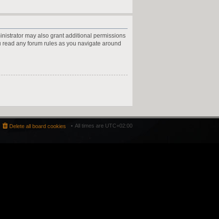
inistrator may also grant additional permissions
ou read any forum rules as you navigate around
All times are
UTC+02:00
Delete all board cookies