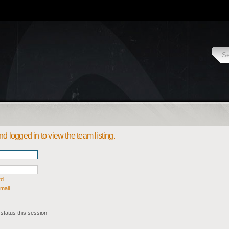
d logged in to view the team listing.
rd
mail
status this session