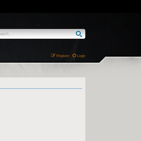
Register
Login