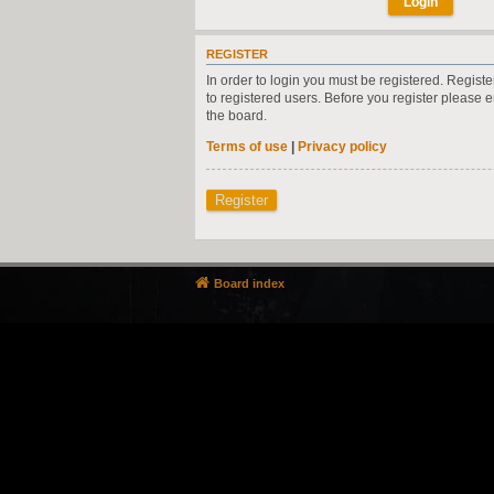
REGISTER
In order to login you must be registered. Regist
to registered users. Before you register please 
the board.
Terms of use
|
Privacy policy
Register
Board index