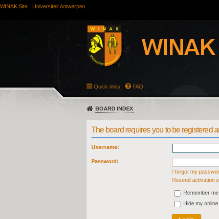
WINAK Site
Universiteit Antwerpen
Quick links
FAQ
BOARD INDEX
The board requires you to be registered an
Username:
Password:
I forgot my passwo
Resend activation e
Remember me
Hide my online 