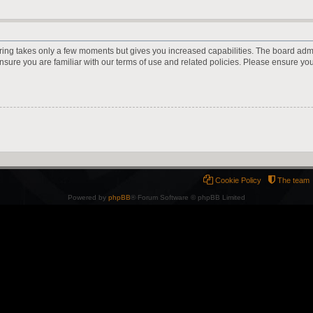
ering takes only a few moments but gives you increased capabilities. The board adm
ensure you are familiar with our terms of use and related policies. Please ensure y
Cookie Policy
The team
Powered by
phpBB
® Forum Software © phpBB Limited