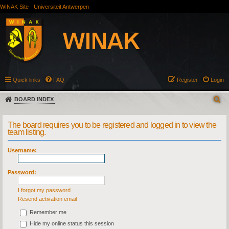
WINAK Site
Universiteit Antwerpen
Quick links
FAQ
Register
Login
BOARD INDEX
The board requires you to be registered and logged in to view the
team listing.
Username:
Password:
I forgot my password
Resend activation email
Remember me
Hide my online status this session