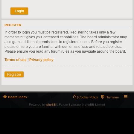
REGISTER
In order to login you must be registered. Registering takes only a few
moments but gives you increased capabilities. The board administrator may
also grant additional permissions to registered users. Before you register
please ensure you are familiar with our terms of use and related policies.
Please ensure you read any forum rules as you navigate around the board.
Terms of use
|
Privacy policy
Register
Board index
Cookie Policy
The team
Powered by
phpBB
® Forum Software © phpBB Limited