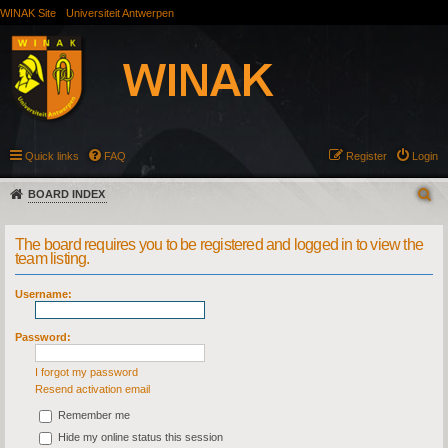
WINAK Site
Universiteit Antwerpen
Quick links
FAQ
Register
Login
BOARD INDEX
The board requires you to be registered and logged in to view the
team listing.
Username:
Password:
I forgot my password
Resend activation email
Remember me
Hide my online status this session