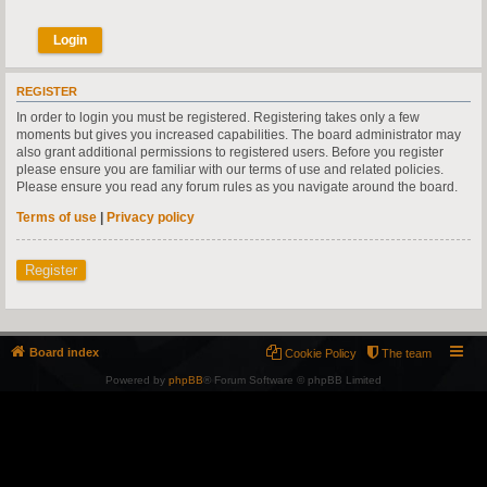
REGISTER
In order to login you must be registered. Registering takes only a few
moments but gives you increased capabilities. The board administrator may
also grant additional permissions to registered users. Before you register
please ensure you are familiar with our terms of use and related policies.
Please ensure you read any forum rules as you navigate around the board.
Terms of use
|
Privacy policy
Register
Board index
Cookie Policy
The team
Powered by
phpBB
® Forum Software © phpBB Limited