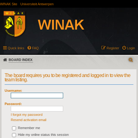
WINAK Site
Universiteit Antwerpen
Quick links
FAQ
Register
Login
BOARD INDEX
The board requires you to be registered and logged in to view the
team listing.
Username:
Password:
I forgot my password
Resend activation email
Remember me
Hide my online status this session