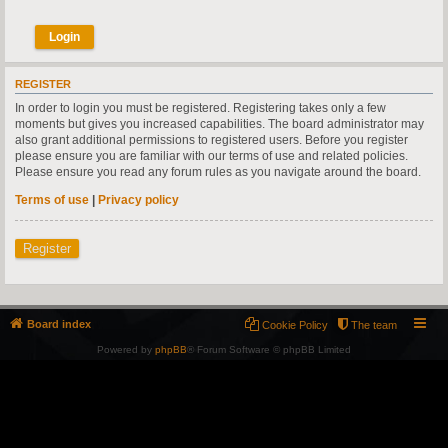
REGISTER
In order to login you must be registered. Registering takes only a few
moments but gives you increased capabilities. The board administrator may
also grant additional permissions to registered users. Before you register
please ensure you are familiar with our terms of use and related policies.
Please ensure you read any forum rules as you navigate around the board.
Terms of use
|
Privacy policy
Register
Board index
Cookie Policy
The team
Powered by
phpBB
® Forum Software © phpBB Limited