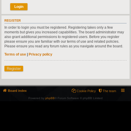
REGISTER
In order to login you must be registered. Registering takes only a few
moments but gives you increased capabilities. The board administrator may
also grant additional permissions to registered users. Before you register
please ensure you are familiar with our terms of use and related policies.
Please ensure you read any forum rules as you navigate around the board.
Terms of use
|
Privacy policy
Register
Board index
Cookie Policy
The team
Powered by
phpBB
® Forum Software © phpBB Limited