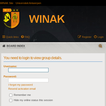
WINAK Site
Universiteit Antwerpen
Quick links
FAQ
Register
Login
BOARD INDEX
You need to login to view group details.
Username:
Password:
I forgot my password
Resend activation email
Remember me
Hide my online status this session