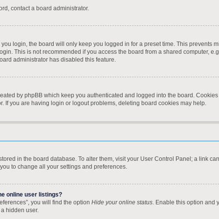
ord, contact a board administrator.
ou login, the board will only keep you logged in for a preset time. This prevents 
ogin. This is not recommended if you access the board from a shared computer, e.g. l
board administrator has disabled this feature.
created by phpBB which keep you authenticated and logged into the board. Cookies a
. If you are having login or logout problems, deleting board cookies may help.
re stored in the board database. To alter them, visit your User Control Panel; a link 
 you to change all your settings and preferences.
 online user listings?
ferences”, you will find the option
Hide your online status
. Enable this option and 
 a hidden user.