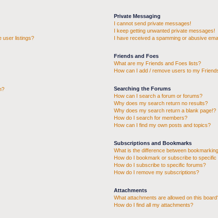
Private Messaging
I cannot send private messages!
I keep getting unwanted private messages!
 user listings?
I have received a spamming or abusive emai
Friends and Foes
What are my Friends and Foes lists?
How can I add / remove users to my Friends
Searching the Forums
n?
How can I search a forum or forums?
Why does my search return no results?
Why does my search return a blank page!?
How do I search for members?
How can I find my own posts and topics?
Subscriptions and Bookmarks
What is the difference between bookmarking
How do I bookmark or subscribe to specific 
How do I subscribe to specific forums?
How do I remove my subscriptions?
Attachments
What attachments are allowed on this board
How do I find all my attachments?