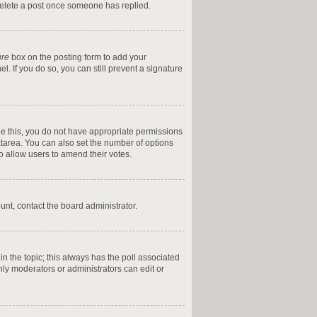
 delete a post once someone has replied.
ure
box on the posting form to add your
l. If you do so, you can still prevent a signature
 see this, you do not have appropriate permissions
textarea. You can also set the number of options
 to allow users to amend their votes.
ount, contact the board administrator.
t in the topic; this always has the poll associated
only moderators or administrators can edit or