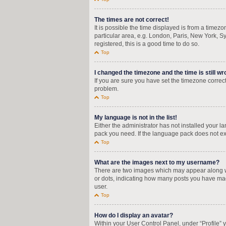
The times are not correct!
It is possible the time displayed is from a timez
particular area, e.g. London, Paris, New York, Sy
registered, this is a good time to do so.
Top
I changed the timezone and the time is still wr
If you are sure you have set the timezone correctly
problem.
Top
My language is not in the list!
Either the administrator has not installed your 
pack you need. If the language pack does not exi
Top
What are the images next to my username?
There are two images which may appear along wi
or dots, indicating how many posts you have mad
user.
Top
How do I display an avatar?
Within your User Control Panel, under “Profile” 