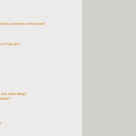
l from someone on this board!
 or Foes list?
 and subscribing?
topics?
?