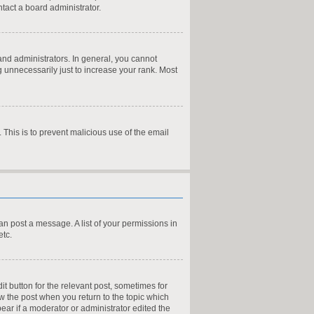
tact a board administrator.
nd administrators. In general, you cannot
 unnecessarily just to increase your rank. Most
. This is to prevent malicious use of the email
can post a message. A list of your permissions in
etc.
it button for the relevant post, sometimes for
ow the post when you return to the topic which
pear if a moderator or administrator edited the