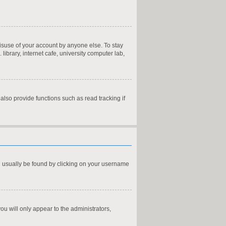
misuse of your account by anyone else. To stay
ibrary, internet cafe, university computer lab,
lso provide functions such as read tracking if
can usually be found by clicking on your username
you will only appear to the administrators,