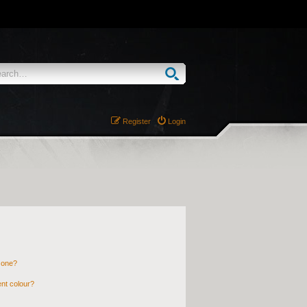
Register
Login
 one?
nt colour?