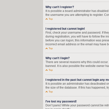
Why can’t I register?
It is possible a board administrator has disable
the username you are attempting to register. Con
Top
I registered but cannot login!
First, check your username and password. If the
during registration, you will have to follow the i
before you can logon; this information was presen
incorrect email address or the email may have bee
Top
Why can’t I login?
There are several reasons why this could occur.
banned. It is also possible the website owner has
Top
I registered in the past but cannot login any m
It is possible an administrator has deactivated
the size of the database. If this has happened, t
Top
I’ve lost my password!
Don’t panic! While your password cannot be retrie