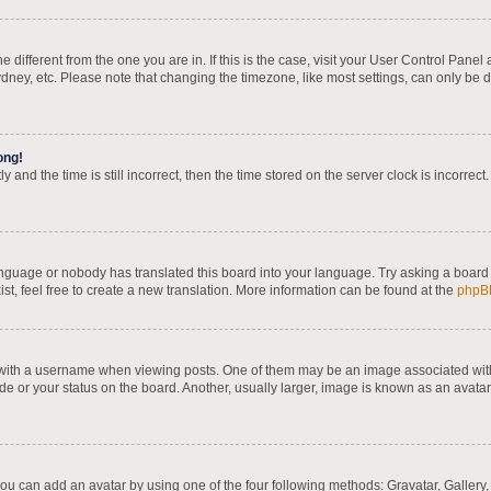
one different from the one you are in. If this is the case, visit your User Control Pa
dney, etc. Please note that changing the timezone, like most settings, can only be d
ong!
 and the time is still incorrect, then the time stored on the server clock is incorrect
language or nobody has translated this board into your language. Try asking a board 
st, feel free to create a new translation. More information can be found at the
phpB
th a username when viewing posts. One of them may be an image associated with yo
e or your status on the board. Another, usually larger, image is known as an avatar
you can add an avatar by using one of the four following methods: Gravatar, Gallery,