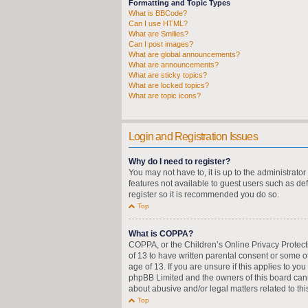
Formatting and Topic Types
What is BBCode?
Can I use HTML?
What are Smilies?
Can I post images?
What are global announcements?
What are announcements?
What are sticky topics?
What are locked topics?
What are topic icons?
Login and Registration Issues
Why do I need to register?
You may not have to, it is up to the administrato
features not available to guest users such as de
register so it is recommended you do so.
Top
What is COPPA?
COPPA, or the Children’s Online Privacy Protecti
of 13 to have written parental consent or some o
age of 13. If you are unsure if this applies to yo
phpBB Limited and the owners of this board canno
about abusive and/or legal matters related to thi
Top