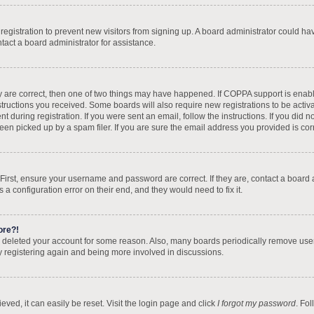
d registration to prevent new visitors from signing up. A board administrator could 
tact a board administrator for assistance.
y are correct, then one of two things may have happened. If COPPA support is enab
nstructions you received. Some boards will also require new registrations to be activa
t during registration. If you were sent an email, follow the instructions. If you did
n picked up by a spam filer. If you are sure the email address you provided is corre
 First, ensure your username and password are correct. If they are, contact a board
 a configuration error on their end, and they would need to fix it.
ore?!
 or deleted your account for some reason. Also, many boards periodically remove use
ry registering again and being more involved in discussions.
ved, it can easily be reset. Visit the login page and click
I forgot my password
. Fo