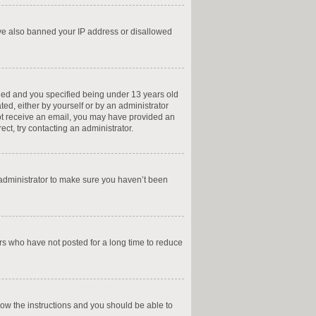
have also banned your IP address or disallowed
led and you specified being under 13 years old
ted, either by yourself or by an administrator
 not receive an email, you may have provided an
ct, try contacting an administrator.
 administrator to make sure you haven’t been
rs who have not posted for a long time to reduce
llow the instructions and you should be able to