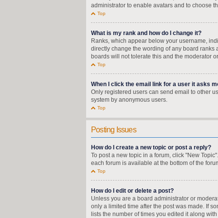
administrator to enable avatars and to choose th
Top
What is my rank and how do I change it?
Ranks, which appear below your username, indica
directly change the wording of any board ranks a
boards will not tolerate this and the moderator o
Top
When I click the email link for a user it asks m
Only registered users can send email to other user
system by anonymous users.
Top
Posting Issues
How do I create a new topic or post a reply?
To post a new topic in a forum, click "New Topic"
each forum is available at the bottom of the for
Top
How do I edit or delete a post?
Unless you are a board administrator or moderator
only a limited time after the post was made. If s
lists the number of times you edited it along wit