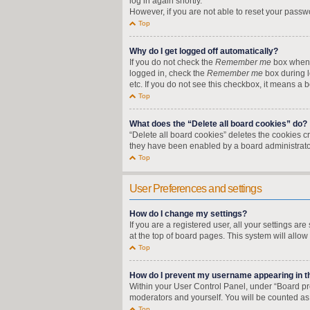
log in again shortly.
However, if you are not able to reset your passw
Top
Why do I get logged off automatically?
If you do not check the
Remember me
box when y
logged in, check the
Remember me
box during l
etc. If you do not see this checkbox, it means a 
Top
What does the “Delete all board cookies” do?
“Delete all board cookies” deletes the cookies 
they have been enabled by a board administrator
Top
User Preferences and settings
How do I change my settings?
If you are a registered user, all your settings a
at the top of board pages. This system will allow
Top
How do I prevent my username appearing in the
Within your User Control Panel, under “Board pre
moderators and yourself. You will be counted as
Top