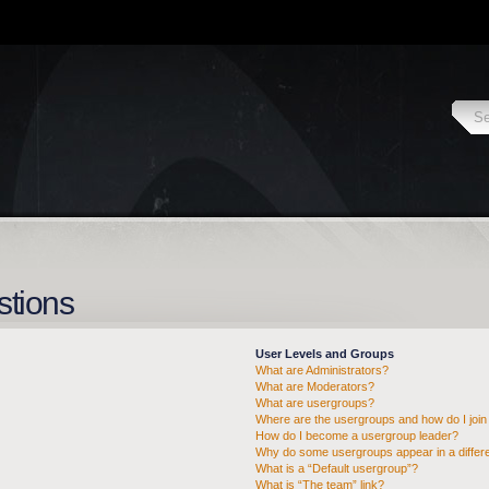
stions
User Levels and Groups
What are Administrators?
What are Moderators?
What are usergroups?
Where are the usergroups and how do I join
How do I become a usergroup leader?
Why do some usergroups appear in a differe
What is a “Default usergroup”?
What is “The team” link?