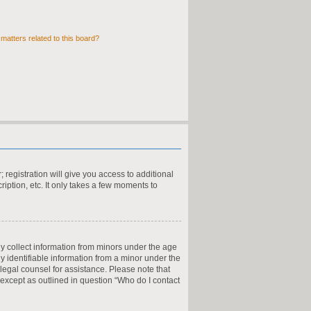
matters related to this board?
 registration will give you access to additional
iption, etc. It only takes a few moments to
ly collect information from minors under the age
y identifiable information from a minor under the
t legal counsel for assistance. Please note that
 except as outlined in question “Who do I contact