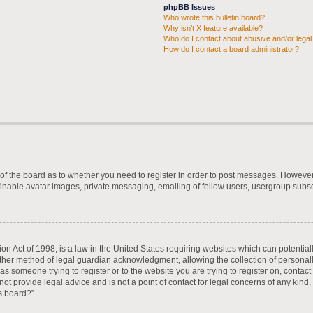
phpBB Issues
Who wrote this bulletin board?
Why isn’t X feature available?
Who do I contact about abusive and/or legal 
How do I contact a board administrator?
r of the board as to whether you need to register in order to post messages. However;
finable avatar images, private messaging, emailing of fellow users, usergroup subscr
on Act of 1998, is a law in the United States requiring websites which can potential
ther method of legal guardian acknowledgment, allowing the collection of personall
u as someone trying to register or to the website you are trying to register on, contac
t provide legal advice and is not a point of contact for legal concerns of any kind,
s board?”.