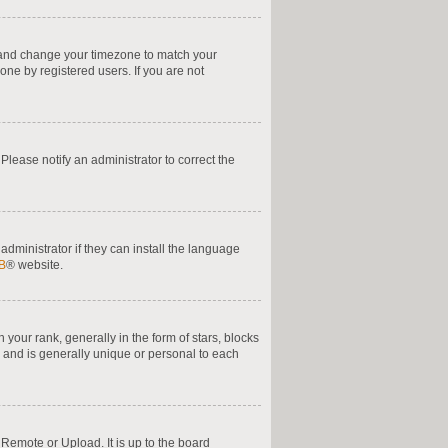
nel and change your timezone to match your
one by registered users. If you are not
. Please notify an administrator to correct the
administrator if they can install the language
B
® website.
ur rank, generally in the form of stars, blocks
 and is generally unique or personal to each
 Remote or Upload. It is up to the board