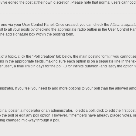
y’ve edited the post at their own discretion. Please note that normal users cannot
te one via your User Control Panel. Once created, you can check the
Attach a signat
t to all your posts by checking the appropriate radio button in the User Control Pane
he add signature box within the posting form.
t of a topic, click the “Poll creation” tab below the main posting form; if you cannot
tions in the appropriate fields, making sure each option is on a separate line in the 
ser”, a time limit in days for the poll (0 for infinite duration) and lastly the option
inistrator. If you feel you need to add more options to your poll than the allowed am
inal poster, a moderator or an administrator. To edit a poll, click to edit the first pos
ete the poll or edit any poll option. However, if members have already placed votes, 
 being changed mid-way through a poll.