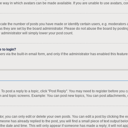
e way in which avatars can be made available. If you are unable to use avatars, con
te the number of posts you have made or identify certain users, e.g. moderators a
s they are set by the board administrator. Please do not abuse the board by posting
r administrator will simply lower your post count.
e to login?
s via the built-in email form, and only if the administrator has enabled this feature
. To post a reply to a topic, click "Post Reply". You may need to register before you 
um and topic screens. Example: You can post new topics, You can post attachments, 
, you can only edit or delete your own posts. You can edit a post by clicking the ed
omeone has already replied to the post, you will find a small piece of text output bel
h the date and time. This will only appear if someone has made a reply; it will not ap