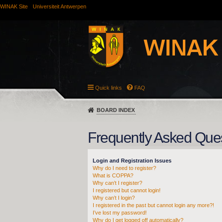
WINAK Site
Universiteit Antwerpen
Quick links
FAQ
BOARD INDEX
Frequently Asked Que
Login and Registration Issues
Why do I need to register?
What is COPPA?
Why can’t I register?
I registered but cannot login!
Why can’t I login?
I registered in the past but cannot login any more?!
I’ve lost my password!
Why do I get logged off automatically?