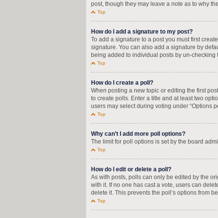
post, though they may leave a note as to why the
Top
How do I add a signature to my post?
To add a signature to a post you must first crea
signature. You can also add a signature by defaul
being added to individual posts by un-checking t
Top
How do I create a poll?
When posting a new topic or editing the first pos
to create polls. Enter a title and at least two op
users may select during voting under “Options per u
Top
Why can’t I add more poll options?
The limit for poll options is set by the board adm
Top
How do I edit or delete a poll?
As with posts, polls can only be edited by the orig
with it. If no one has cast a vote, users can del
delete it. This prevents the poll’s options from
Top