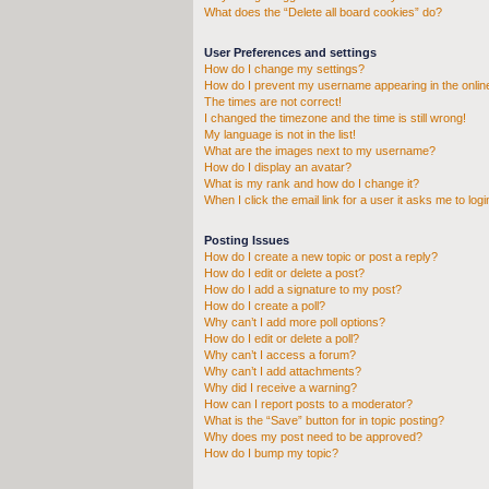
What does the “Delete all board cookies” do?
User Preferences and settings
How do I change my settings?
How do I prevent my username appearing in the online
The times are not correct!
I changed the timezone and the time is still wrong!
My language is not in the list!
What are the images next to my username?
How do I display an avatar?
What is my rank and how do I change it?
When I click the email link for a user it asks me to logi
Posting Issues
How do I create a new topic or post a reply?
How do I edit or delete a post?
How do I add a signature to my post?
How do I create a poll?
Why can’t I add more poll options?
How do I edit or delete a poll?
Why can’t I access a forum?
Why can’t I add attachments?
Why did I receive a warning?
How can I report posts to a moderator?
What is the “Save” button for in topic posting?
Why does my post need to be approved?
How do I bump my topic?