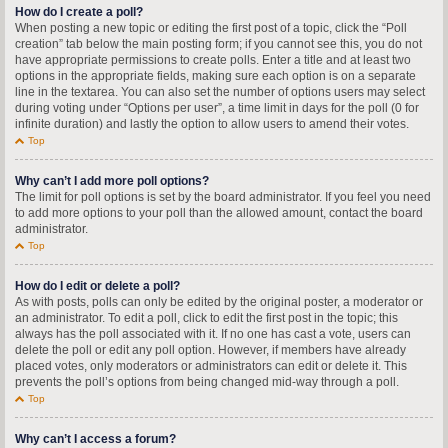
How do I create a poll?
When posting a new topic or editing the first post of a topic, click the “Poll
creation” tab below the main posting form; if you cannot see this, you do not
have appropriate permissions to create polls. Enter a title and at least two
options in the appropriate fields, making sure each option is on a separate
line in the textarea. You can also set the number of options users may select
during voting under “Options per user”, a time limit in days for the poll (0 for
infinite duration) and lastly the option to allow users to amend their votes.
Top
Why can’t I add more poll options?
The limit for poll options is set by the board administrator. If you feel you need
to add more options to your poll than the allowed amount, contact the board
administrator.
Top
How do I edit or delete a poll?
As with posts, polls can only be edited by the original poster, a moderator or
an administrator. To edit a poll, click to edit the first post in the topic; this
always has the poll associated with it. If no one has cast a vote, users can
delete the poll or edit any poll option. However, if members have already
placed votes, only moderators or administrators can edit or delete it. This
prevents the poll’s options from being changed mid-way through a poll.
Top
Why can’t I access a forum?