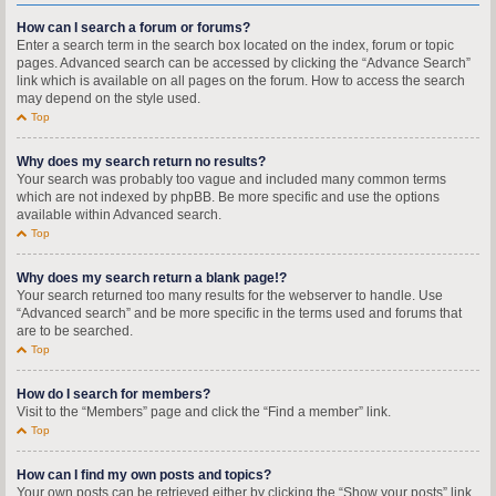
How can I search a forum or forums?
Enter a search term in the search box located on the index, forum or topic
pages. Advanced search can be accessed by clicking the “Advance Search”
link which is available on all pages on the forum. How to access the search
may depend on the style used.
Top
Why does my search return no results?
Your search was probably too vague and included many common terms
which are not indexed by phpBB. Be more specific and use the options
available within Advanced search.
Top
Why does my search return a blank page!?
Your search returned too many results for the webserver to handle. Use
“Advanced search” and be more specific in the terms used and forums that
are to be searched.
Top
How do I search for members?
Visit to the “Members” page and click the “Find a member” link.
Top
How can I find my own posts and topics?
Your own posts can be retrieved either by clicking the “Show your posts” link