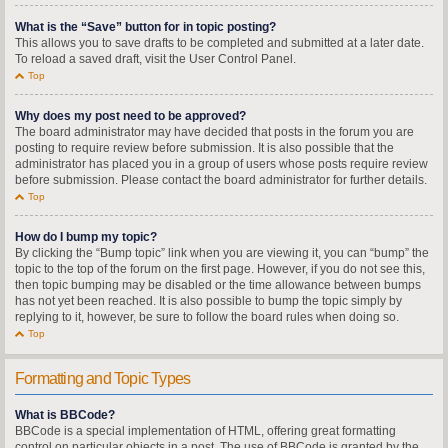
What is the “Save” button for in topic posting?
This allows you to save drafts to be completed and submitted at a later date.
To reload a saved draft, visit the User Control Panel.
Top
Why does my post need to be approved?
The board administrator may have decided that posts in the forum you are
posting to require review before submission. It is also possible that the
administrator has placed you in a group of users whose posts require review
before submission. Please contact the board administrator for further details.
Top
How do I bump my topic?
By clicking the “Bump topic” link when you are viewing it, you can “bump” the
topic to the top of the forum on the first page. However, if you do not see this,
then topic bumping may be disabled or the time allowance between bumps
has not yet been reached. It is also possible to bump the topic simply by
replying to it, however, be sure to follow the board rules when doing so.
Top
Formatting and Topic Types
What is BBCode?
BBCode is a special implementation of HTML, offering great formatting
control on particular objects in a post. The use of BBCode is granted by the