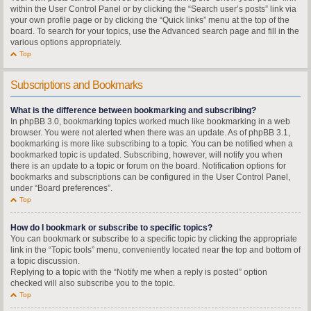
within the User Control Panel or by clicking the “Search user’s posts” link via
your own profile page or by clicking the “Quick links” menu at the top of the
board. To search for your topics, use the Advanced search page and fill in the
various options appropriately.
Top
Subscriptions and Bookmarks
What is the difference between bookmarking and subscribing?
In phpBB 3.0, bookmarking topics worked much like bookmarking in a web
browser. You were not alerted when there was an update. As of phpBB 3.1,
bookmarking is more like subscribing to a topic. You can be notified when a
bookmarked topic is updated. Subscribing, however, will notify you when
there is an update to a topic or forum on the board. Notification options for
bookmarks and subscriptions can be configured in the User Control Panel,
under “Board preferences”.
Top
How do I bookmark or subscribe to specific topics?
You can bookmark or subscribe to a specific topic by clicking the appropriate
link in the “Topic tools” menu, conveniently located near the top and bottom of
a topic discussion.
Replying to a topic with the “Notify me when a reply is posted” option
checked will also subscribe you to the topic.
Top