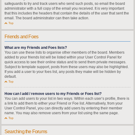
safeguards to try and track users who send such posts, so email the board
administrator with a full copy of the email you received. It is very important
that this includes the headers that contain the details of the user that sent the
email. The board administrator can then take action.
Top
Friends and Foes
What are my Friends and Foes lists?
You can use these lists to organise other members of the board. Members
added to your friends list will be listed within your User Control Panel for
quick access to see their online status and to send them private messages.
Subject to template support, posts from these users may also be highlighted.
If you add a user to your foes list, any posts they make will be hidden by
default.
Top
How can I add / remove users to my Friends or Foes list?
You can add users to your list in two ways. Within each user’s profile, there is
a link to add them to either your Friend or Foe list. Alternatively, from your
User Control Panel, you can directly add users by entering their member
name. You may also remove users from your list using the same page.
Top
Searching the Forums