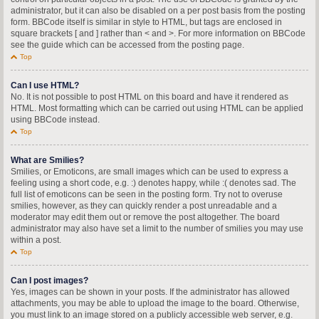
administrator, but it can also be disabled on a per post basis from the posting
form. BBCode itself is similar in style to HTML, but tags are enclosed in
square brackets [ and ] rather than < and >. For more information on BBCode
see the guide which can be accessed from the posting page.
Top
Can I use HTML?
No. It is not possible to post HTML on this board and have it rendered as
HTML. Most formatting which can be carried out using HTML can be applied
using BBCode instead.
Top
What are Smilies?
Smilies, or Emoticons, are small images which can be used to express a
feeling using a short code, e.g. :) denotes happy, while :( denotes sad. The
full list of emoticons can be seen in the posting form. Try not to overuse
smilies, however, as they can quickly render a post unreadable and a
moderator may edit them out or remove the post altogether. The board
administrator may also have set a limit to the number of smilies you may use
within a post.
Top
Can I post images?
Yes, images can be shown in your posts. If the administrator has allowed
attachments, you may be able to upload the image to the board. Otherwise,
you must link to an image stored on a publicly accessible web server, e.g.