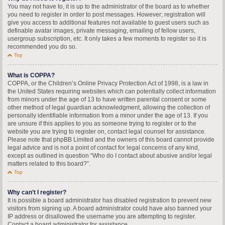
You may not have to, it is up to the administrator of the board as to whether
you need to register in order to post messages. However; registration will
give you access to additional features not available to guest users such as
definable avatar images, private messaging, emailing of fellow users,
usergroup subscription, etc. It only takes a few moments to register so it is
recommended you do so.
Top
What is COPPA?
COPPA, or the Children’s Online Privacy Protection Act of 1998, is a law in
the United States requiring websites which can potentially collect information
from minors under the age of 13 to have written parental consent or some
other method of legal guardian acknowledgment, allowing the collection of
personally identifiable information from a minor under the age of 13. If you
are unsure if this applies to you as someone trying to register or to the
website you are trying to register on, contact legal counsel for assistance.
Please note that phpBB Limited and the owners of this board cannot provide
legal advice and is not a point of contact for legal concerns of any kind,
except as outlined in question “Who do I contact about abusive and/or legal
matters related to this board?”.
Top
Why can’t I register?
It is possible a board administrator has disabled registration to prevent new
visitors from signing up. A board administrator could have also banned your
IP address or disallowed the username you are attempting to register.
Contact a board administrator for assistance.