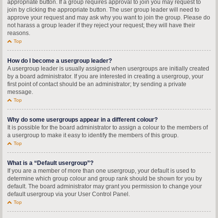
appropriate button. If a group requires approval to join you may request to
join by clicking the appropriate button. The user group leader will need to
approve your request and may ask why you want to join the group. Please do
not harass a group leader if they reject your request; they will have their
reasons.
Top
How do I become a usergroup leader?
A usergroup leader is usually assigned when usergroups are initially created
by a board administrator. If you are interested in creating a usergroup, your
first point of contact should be an administrator; try sending a private
message.
Top
Why do some usergroups appear in a different colour?
It is possible for the board administrator to assign a colour to the members of
a usergroup to make it easy to identify the members of this group.
Top
What is a “Default usergroup”?
If you are a member of more than one usergroup, your default is used to
determine which group colour and group rank should be shown for you by
default. The board administrator may grant you permission to change your
default usergroup via your User Control Panel.
Top