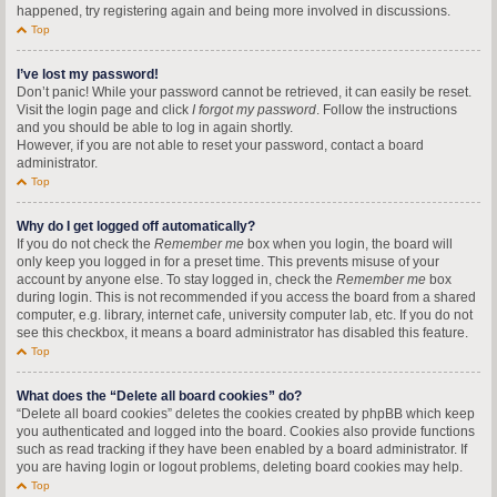
happened, try registering again and being more involved in discussions.
Top
I’ve lost my password!
Don’t panic! While your password cannot be retrieved, it can easily be reset.
Visit the login page and click
I forgot my password
. Follow the instructions
and you should be able to log in again shortly.
However, if you are not able to reset your password, contact a board
administrator.
Top
Why do I get logged off automatically?
If you do not check the
Remember me
box when you login, the board will
only keep you logged in for a preset time. This prevents misuse of your
account by anyone else. To stay logged in, check the
Remember me
box
during login. This is not recommended if you access the board from a shared
computer, e.g. library, internet cafe, university computer lab, etc. If you do not
see this checkbox, it means a board administrator has disabled this feature.
Top
What does the “Delete all board cookies” do?
“Delete all board cookies” deletes the cookies created by phpBB which keep
you authenticated and logged into the board. Cookies also provide functions
such as read tracking if they have been enabled by a board administrator. If
you are having login or logout problems, deleting board cookies may help.
Top