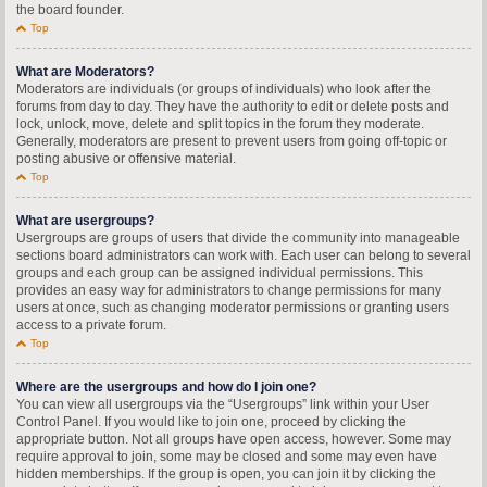
the board founder.
Top
What are Moderators?
Moderators are individuals (or groups of individuals) who look after the
forums from day to day. They have the authority to edit or delete posts and
lock, unlock, move, delete and split topics in the forum they moderate.
Generally, moderators are present to prevent users from going off-topic or
posting abusive or offensive material.
Top
What are usergroups?
Usergroups are groups of users that divide the community into manageable
sections board administrators can work with. Each user can belong to several
groups and each group can be assigned individual permissions. This
provides an easy way for administrators to change permissions for many
users at once, such as changing moderator permissions or granting users
access to a private forum.
Top
Where are the usergroups and how do I join one?
You can view all usergroups via the “Usergroups” link within your User
Control Panel. If you would like to join one, proceed by clicking the
appropriate button. Not all groups have open access, however. Some may
require approval to join, some may be closed and some may even have
hidden memberships. If the group is open, you can join it by clicking the