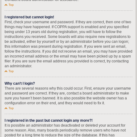
Top
I registered but cannot login!
First, check your username and password. If they are correct, then one of two
things may have happened. If COPPA support is enabled and you specified
being under 13 years old during registration, you will have to follow the
instructions you received. Some boards will also require new registrations to
be activated, either by yourself or by an administrator before you can logon;
this information was present during registration. If you were sent an email,
follow the instructions. If you did not receive an email, you may have provided
an incorrect email address or the email may have been picked up by a spam
filer. If you are sure the email address you provided is correct, try contacting
an administrator.
Top
Why can’t I login?
There are several reasons why this could occur. First, ensure your username
and password are correct. If they are, contact a board administrator to make
sure you haven’t been banned. It is also possible the website owner has a
configuration error on their end, and they would need to fix it.
Top
I registered in the past but cannot login any more?!
It is possible an administrator has deactivated or deleted your account for
some reason. Also, many boards periodically remove users who have not
posted for a long time to reduce the size of the database. If this has