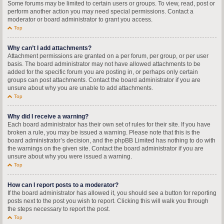
Some forums may be limited to certain users or groups. To view, read, post or
perform another action you may need special permissions. Contact a
moderator or board administrator to grant you access.
Top
Why can’t I add attachments?
Attachment permissions are granted on a per forum, per group, or per user
basis. The board administrator may not have allowed attachments to be
added for the specific forum you are posting in, or perhaps only certain
groups can post attachments. Contact the board administrator if you are
unsure about why you are unable to add attachments.
Top
Why did I receive a warning?
Each board administrator has their own set of rules for their site. If you have
broken a rule, you may be issued a warning. Please note that this is the
board administrator’s decision, and the phpBB Limited has nothing to do with
the warnings on the given site. Contact the board administrator if you are
unsure about why you were issued a warning.
Top
How can I report posts to a moderator?
If the board administrator has allowed it, you should see a button for reporting
posts next to the post you wish to report. Clicking this will walk you through
the steps necessary to report the post.
Top