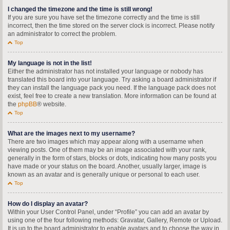
I changed the timezone and the time is still wrong!
If you are sure you have set the timezone correctly and the time is still
incorrect, then the time stored on the server clock is incorrect. Please notify
an administrator to correct the problem.
Top
My language is not in the list!
Either the administrator has not installed your language or nobody has
translated this board into your language. Try asking a board administrator if
they can install the language pack you need. If the language pack does not
exist, feel free to create a new translation. More information can be found at
the
phpBB
® website.
Top
What are the images next to my username?
There are two images which may appear along with a username when
viewing posts. One of them may be an image associated with your rank,
generally in the form of stars, blocks or dots, indicating how many posts you
have made or your status on the board. Another, usually larger, image is
known as an avatar and is generally unique or personal to each user.
Top
How do I display an avatar?
Within your User Control Panel, under “Profile” you can add an avatar by
using one of the four following methods: Gravatar, Gallery, Remote or Upload.
It is up to the board administrator to enable avatars and to choose the way in