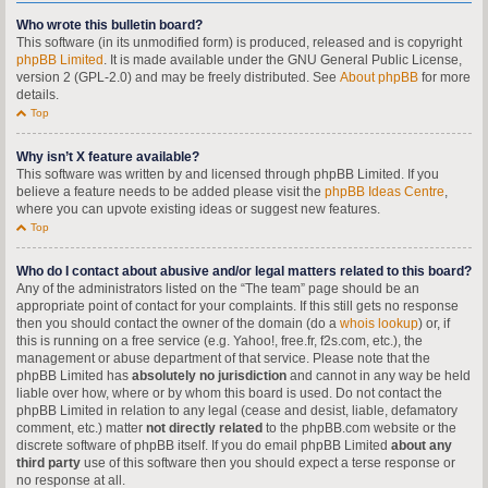
Who wrote this bulletin board?
This software (in its unmodified form) is produced, released and is copyright
phpBB Limited
. It is made available under the GNU General Public License,
version 2 (GPL-2.0) and may be freely distributed. See
About phpBB
for more
details.
Top
Why isn’t X feature available?
This software was written by and licensed through phpBB Limited. If you
believe a feature needs to be added please visit the
phpBB Ideas Centre
,
where you can upvote existing ideas or suggest new features.
Top
Who do I contact about abusive and/or legal matters related to this board?
Any of the administrators listed on the “The team” page should be an
appropriate point of contact for your complaints. If this still gets no response
then you should contact the owner of the domain (do a
whois lookup
) or, if
this is running on a free service (e.g. Yahoo!, free.fr, f2s.com, etc.), the
management or abuse department of that service. Please note that the
phpBB Limited has
absolutely no jurisdiction
and cannot in any way be held
liable over how, where or by whom this board is used. Do not contact the
phpBB Limited in relation to any legal (cease and desist, liable, defamatory
comment, etc.) matter
not directly related
to the phpBB.com website or the
discrete software of phpBB itself. If you do email phpBB Limited
about any
third party
use of this software then you should expect a terse response or
no response at all.