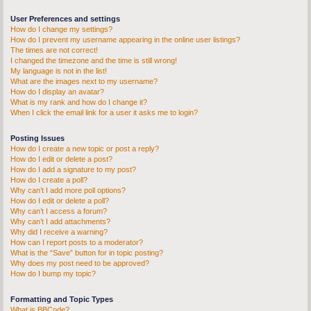
User Preferences and settings
How do I change my settings?
How do I prevent my username appearing in the online user listings?
The times are not correct!
I changed the timezone and the time is still wrong!
My language is not in the list!
What are the images next to my username?
How do I display an avatar?
What is my rank and how do I change it?
When I click the email link for a user it asks me to login?
Posting Issues
How do I create a new topic or post a reply?
How do I edit or delete a post?
How do I add a signature to my post?
How do I create a poll?
Why can’t I add more poll options?
How do I edit or delete a poll?
Why can’t I access a forum?
Why can’t I add attachments?
Why did I receive a warning?
How can I report posts to a moderator?
What is the “Save” button for in topic posting?
Why does my post need to be approved?
How do I bump my topic?
Formatting and Topic Types
What is BBCode?