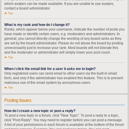
which avatars can be made available. If you are unable to use avatars,
contact a board administrator.
Top
What is my rank and how do I change it?
Ranks, which appear below your username, indicate the number of posts you
have made or identify certain users, e.g. moderators and administrators. In
general, you cannot directly change the wording of any board ranks as they
are set by the board administrator. Please do not abuse the board by posting
unnecessarily just to increase your rank. Most boards will not tolerate this
and the moderator or administrator will simply lower your post count.
Top
When I click the email link for a user it asks me to login?
Only registered users can send email to other users via the built-in email
form, and only if the administrator has enabled this feature. This is to prevent
malicious use of the email system by anonymous users.
Top
Posting Issues
How do I create a new topic or post a reply?
To post a new topic in a forum, click "New Topic". To post a reply to a topic,
click "Post Reply". You may need to register before you can post a message.
A list of your permissions in each forum is available at the bottom of the forum