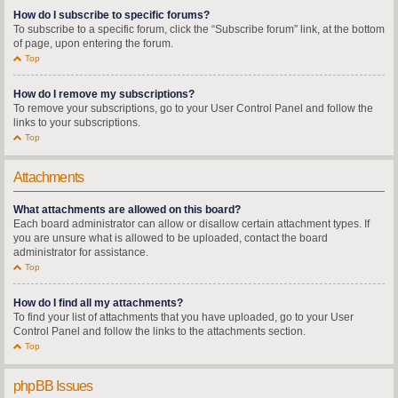
How do I subscribe to specific forums?
To subscribe to a specific forum, click the “Subscribe forum” link, at the bottom
of page, upon entering the forum.
Top
How do I remove my subscriptions?
To remove your subscriptions, go to your User Control Panel and follow the
links to your subscriptions.
Top
Attachments
What attachments are allowed on this board?
Each board administrator can allow or disallow certain attachment types. If
you are unsure what is allowed to be uploaded, contact the board
administrator for assistance.
Top
How do I find all my attachments?
To find your list of attachments that you have uploaded, go to your User
Control Panel and follow the links to the attachments section.
Top
phpBB Issues