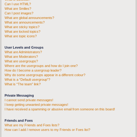
Can I use HTML?
What are Smilies?
Can I post images?
What are global announcements?
What are announcements?
What are sticky topics?
What are locked topics?
What are topic icons?
User Levels and Groups
What are Administrators?
What are Moderators?
What are usergroups?
Where are the usergroups and how do I join one?
How do I become a usergroup leader?
Why do some usergroups appear in a different colour?
What is a “Default usergroup”?
What is “The team” link?
Private Messaging
I cannot send private messages!
I keep getting unwanted private messages!
I have received a spamming or abusive email from someone on this board!
Friends and Foes
What are my Friends and Foes lists?
How can I add / remove users to my Friends or Foes list?