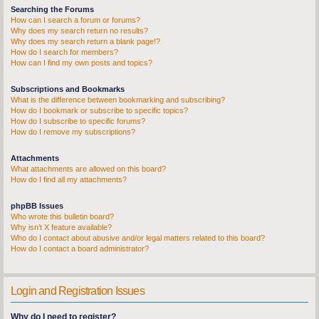
Searching the Forums
How can I search a forum or forums?
Why does my search return no results?
Why does my search return a blank page!?
How do I search for members?
How can I find my own posts and topics?
Subscriptions and Bookmarks
What is the difference between bookmarking and subscribing?
How do I bookmark or subscribe to specific topics?
How do I subscribe to specific forums?
How do I remove my subscriptions?
Attachments
What attachments are allowed on this board?
How do I find all my attachments?
phpBB Issues
Who wrote this bulletin board?
Why isn’t X feature available?
Who do I contact about abusive and/or legal matters related to this board?
How do I contact a board administrator?
Login and Registration Issues
Why do I need to register?