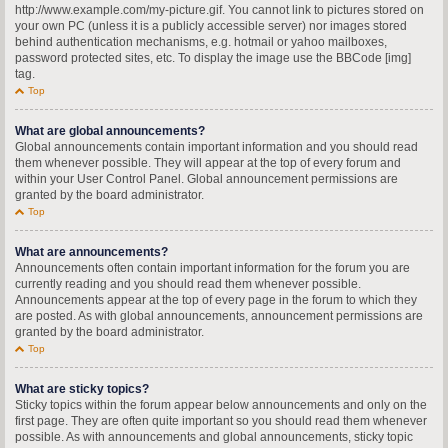
http://www.example.com/my-picture.gif. You cannot link to pictures stored on
your own PC (unless it is a publicly accessible server) nor images stored
behind authentication mechanisms, e.g. hotmail or yahoo mailboxes,
password protected sites, etc. To display the image use the BBCode [img]
tag.
Top
What are global announcements?
Global announcements contain important information and you should read
them whenever possible. They will appear at the top of every forum and
within your User Control Panel. Global announcement permissions are
granted by the board administrator.
Top
What are announcements?
Announcements often contain important information for the forum you are
currently reading and you should read them whenever possible.
Announcements appear at the top of every page in the forum to which they
are posted. As with global announcements, announcement permissions are
granted by the board administrator.
Top
What are sticky topics?
Sticky topics within the forum appear below announcements and only on the
first page. They are often quite important so you should read them whenever
possible. As with announcements and global announcements, sticky topic