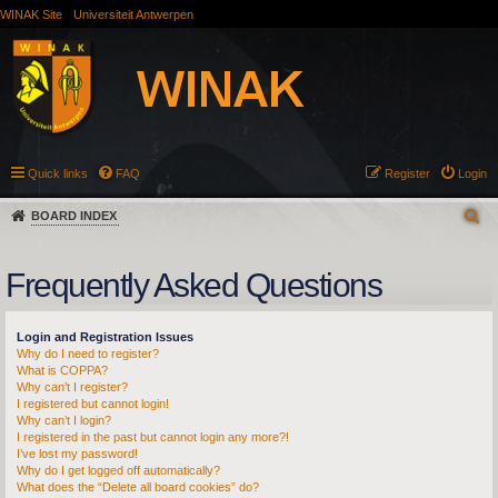
WINAK Site
Universiteit Antwerpen
Quick links
FAQ
Register
Login
BOARD INDEX
Frequently Asked Questions
Login and Registration Issues
Why do I need to register?
What is COPPA?
Why can’t I register?
I registered but cannot login!
Why can’t I login?
I registered in the past but cannot login any more?!
I’ve lost my password!
Why do I get logged off automatically?
What does the “Delete all board cookies” do?