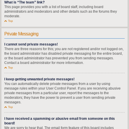
What is “The team” link?
This page provides you with a list of board staff, including board
administrators and moderators and other details such as the forums they
moderate.
Top
Private Messaging
I cannot send private messages!
There are three reasons for this; you are not registered and/or not logged on,
the board administrator has disabled private messaging for the entire board,
or the board administrator has prevented you from sending messages.
Contact a board administrator for more information.
Top
I keep getting unwanted private messages!
You can automatically delete private messages from a user by using
message rules within your User Control Panel. If you are receiving abusive
private messages from a particular user, report the messages to the
moderators; they have the power to prevent a user from sending private
messages.
Top
I have received a spamming or abusive email from someone on this
board!
We are sorry to hear that. The email form feature of this board includes