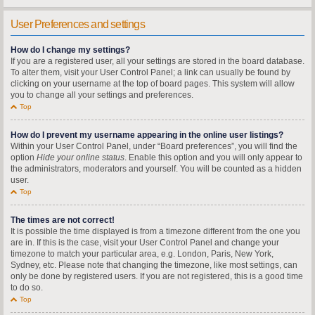
User Preferences and settings
How do I change my settings?
If you are a registered user, all your settings are stored in the board database.
To alter them, visit your User Control Panel; a link can usually be found by
clicking on your username at the top of board pages. This system will allow
you to change all your settings and preferences.
Top
How do I prevent my username appearing in the online user listings?
Within your User Control Panel, under “Board preferences”, you will find the
option
Hide your online status
. Enable this option and you will only appear to
the administrators, moderators and yourself. You will be counted as a hidden
user.
Top
The times are not correct!
It is possible the time displayed is from a timezone different from the one you
are in. If this is the case, visit your User Control Panel and change your
timezone to match your particular area, e.g. London, Paris, New York,
Sydney, etc. Please note that changing the timezone, like most settings, can
only be done by registered users. If you are not registered, this is a good time
to do so.
Top