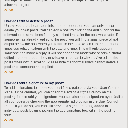
and topic screens. Example: You can post new topics, You can post
attachments, etc.
Top
How do I edit or delete a post?
Unless you are a board administrator or moderator, you can only edit or
delete your own posts. You can edit a post by clicking the edit button for the
relevant post, sometimes for only a limited time after the post was made. If
someone has already replied to the post, you will find a small piece of text
output below the post when you return to the topic which lists the number of
times you edited it along with the date and time. This will only appear if
someone has made a reply; it will not appear if a moderator or administrator
edited the post, though they may leave a note as to why they’ve edited the
post at their own discretion. Please note that normal users cannot delete a
post once someone has replied.
Top
How do I add a signature to my post?
To add a signature to a post you must first create one via your User Control
Panel. Once created, you can check the
Attach a signature
box on the
posting form to add your signature. You can also add a signature by default to
all your posts by checking the appropriate radio button in the User Control
Panel. If you do so, you can still prevent a signature being added to
individual posts by un-checking the add signature box within the posting
form.
Top