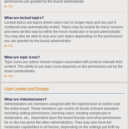
permissions are granted by the board administrator.
Top
What are locked topics?
Locked topics are topics where users can no longer reply and any poll it
contained was automatically ended. Topics may be locked for many reasons
and were set this way by either the forum moderator or board administrator.
You may also be able to lock your own topics depending on the permissions
you are granted by the board administrator.
Top
What are topic icons?
Topic icons are author chosen images associated with posts to indicate their
content. The ability to use topic icons depends on the permissions set by the
board administrator.
Top
User Levels and Groups
What are Administrators?
Administrators are members assigned with the highest level of control over
the entire board. These members can control all facets of board operation,
including setting permissions, banning users, creating usergroups or
moderators, etc., dependent upon the board founder and what permissions
he or she has given the other administrators. They may also have full
moderator capabilities in all forums, depending on the settings put forth by